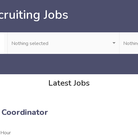
ruiting Jobs
Nothing selected
Nothin
Latest Jobs
 Coordinator
 Hour