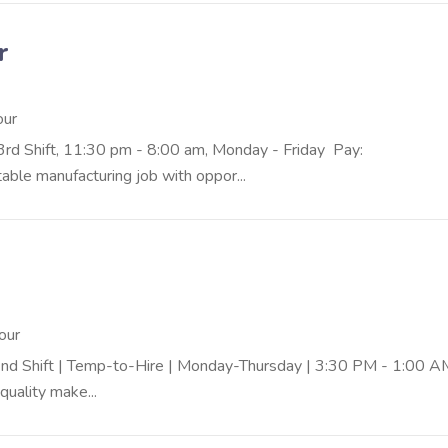
r
our
 3rd Shift, 11:30 pm - 8:00 am, Monday - Friday Pay:
ble manufacturing job with oppor...
our
 | 2nd Shift | Temp-to-Hire | Monday-Thursday | 3:30 PM - 1:0
quality make...