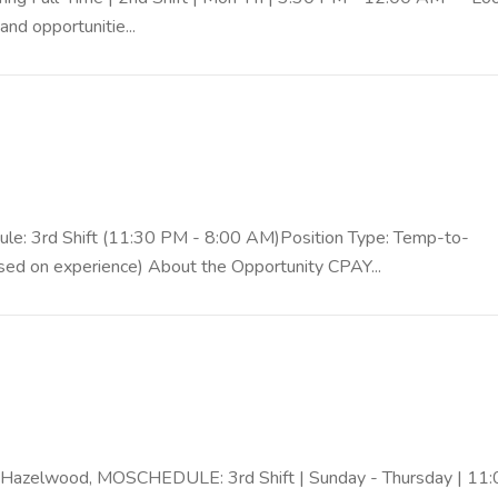
nd opportunitie...
ule: 3rd Shift (11:30 PM - 8:00 AM)Position Type: Temp-to-
sed on experience) About the Opportunity CPAY...
 Hazelwood, MOSCHEDULE: 3rd Shift | Sunday - Thursday | 11