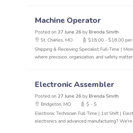
Machine Operator
Posted on
27 June 26
by
Brenda Smith
St. Charles, MO
$18.00 - $18.00 per
Shipping & Receiving Specialist Full-Time | M
where precision, organization, and safety matter
Electronic Assembler
Posted on
27 June 26
by
Brenda Smith
Bridgeton, MO
$ - $
Electronic Technician Full-Time | 1st Shift | El
electronics and advanced manufacturing? We're s