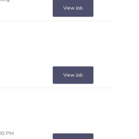
View Job
View Job
:00 PM