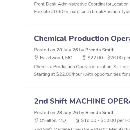
Front Desk Administrative CoordinatorLocatio
Flexible 30-60 minute lunch breakPosition Type
Chemical Production Oper
Posted on
28 July 26
by
Brenda Smith
Hazelwood, MO
$22.00 - $26.00 pe
Chemical Production OperatorLocation: St. Loui
Starting at $22.00/hour (with opportunities fo
2nd Shift MACHINE OPE
Posted on
28 July 26
by
Brenda Smith
O'Fallon, MO
$18.00 - $18.00 per H
2nd Shift Machine Operator – Plastic Manufact