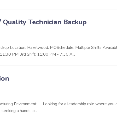
/ Quality Technician Backup
Backup Location: Hazelwood, MOSchedule: Multiple Shifts Availab
11:30 PM 3rd Shift: 11:00 PM - 7:30 A...
ion
facturing Environment Looking for a leadership role where you 
seeking a hands-o...