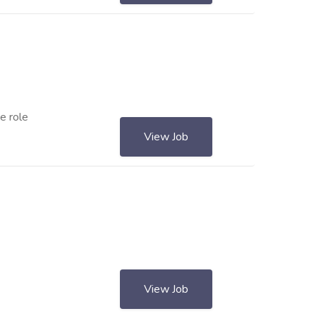
e role
View Job
View Job