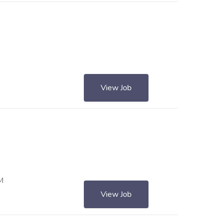
View Job
0 AM
View Job