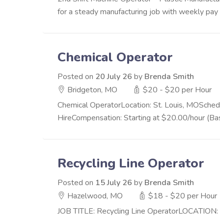
for a steady manufacturing job with weekly pay a
Chemical Operator
Posted on
20 July 26
by
Brenda Smith
Bridgeton, MO
$20 - $20 per Hour
Chemical OperatorLocation: St. Louis, MOSched
HireCompensation: Starting at $20.00/hour (Ba
Recycling Line Operator
Posted on
15 July 26
by
Brenda Smith
Hazelwood, MO
$18 - $20 per Hour
JOB TITLE: Recycling Line OperatorLOCATION: