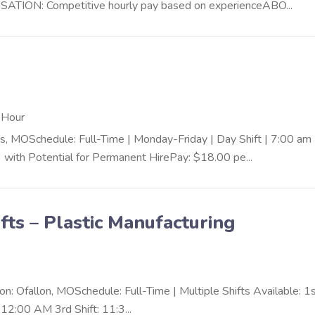
ION: Competitive hourly pay based on experienceABO...
 Hour
OSchedule: Full-Time | Monday-Friday | Day Shift | 7:00 am 
ith Potential for Permanent HirePay: $18.00 pe...
fts – Plastic Manufacturing
n: Ofallon, MOSchedule: Full-Time | Multiple Shifts Available: 1
12:00 AM 3rd Shift: 11:3...