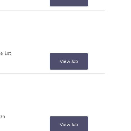
le 1st
View Job
can
View Job