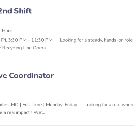
2nd Shift
r Hour
Fri, 3:30 PM - 11:30 PM Looking for a steady, hands-on role 
Recycling Line Opera...
ve Coordinator
harles, MO | Full-Time | Monday-Friday Looking for a role wher
 a real impact? We'...