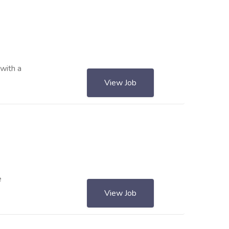
with a
View Job
e
View Job