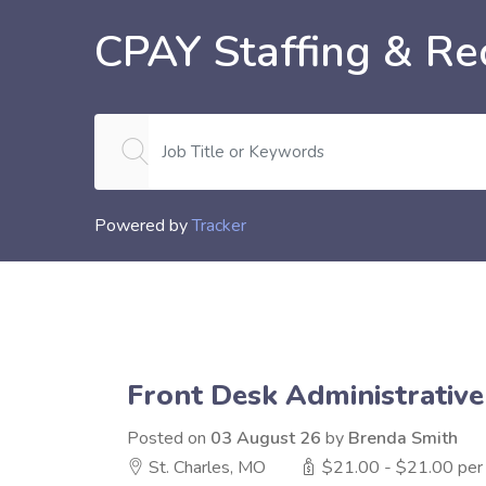
CPAY Staffing & Rec
Powered by
Tracker
Front Desk Administrative
Posted on
03 August 26
by
Brenda Smith
St. Charles, MO
$21.00 - $21.00 per