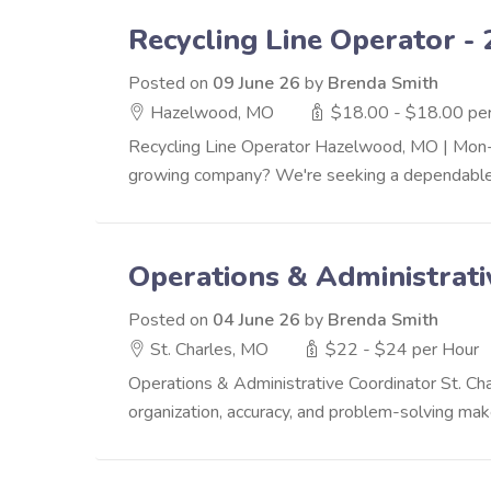
Recycling Line Operator - 
Posted on
09 June 26
by
Brenda Smith
Hazelwood, MO
$18.00 - $18.00 pe
Recycling Line Operator Hazelwood, MO | Mon-
growing company? We're seeking a dependable 
Operations & Administrati
Posted on
04 June 26
by
Brenda Smith
St. Charles, MO
$22 - $24 per Hour
Operations & Administrative Coordinator St. C
organization, accuracy, and problem-solving make