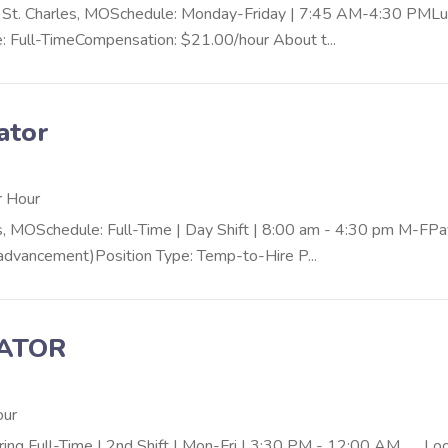
n: St. Charles, MOSchedule: Monday-Friday | 7:45 AM-4:30 PMLu
: Full-TimeCompensation: $21.00/hour About t...
ator
r Hour
s, MOSchedule: Full-Time | Day Shift | 8:00 am - 4:30 pm M-FPa
r advancement)Position Type: Temp-to-Hire P...
RATOR
our
uring Full-Time | 2nd Shift | Mon-Fri | 3:30 PM - 12:00 AM Lo