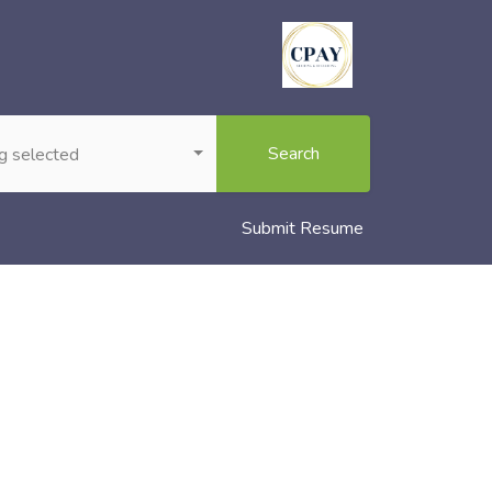
Search
g selected
Submit Resume