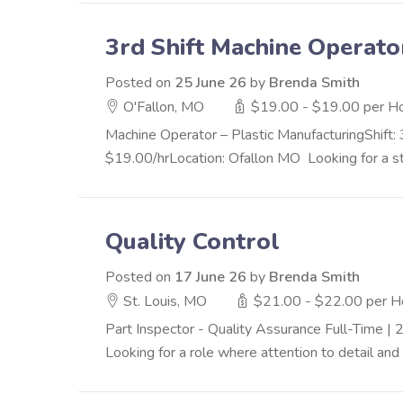
3rd Shift Machine Operato
Posted on
25 June 26
by
Brenda Smith
O'Fallon, MO
$19.00 - $19.00 per H
Machine Operator – Plastic ManufacturingShift:
$19.00/hrLocation: Ofallon MO Looking for a sta
Quality Control
Posted on
17 June 26
by
Brenda Smith
St. Louis, MO
$21.00 - $22.00 per H
Part Inspector - Quality Assurance Full-Time
Looking for a role where attention to detail and 