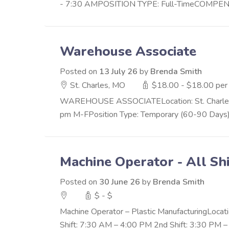
- 7:30 AMPOSITION TYPE: Full-TimeCOMPENSAT
Warehouse Associate
Posted on
13 July 26
by
Brenda Smith
St. Charles, MO
$18.00 - $18.00 per
WAREHOUSE ASSOCIATELocation: St. Charles, M
pm M-FPosition Type: Temporary (60-90 Days) w
Machine Operator - All Shi
Posted on
30 June 26
by
Brenda Smith
$ - $
Machine Operator – Plastic ManufacturingLocatio
Shift: 7:30 AM – 4:00 PM 2nd Shift: 3:30 PM – 