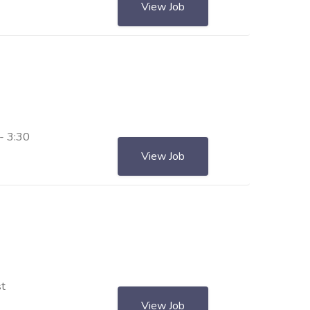
View Job
- 3:30
View Job
st
View Job