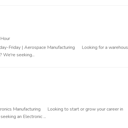
 Hour
onday-Friday | Aerospace Manufacturing Looking for a warehous
? We're seeking...
ectronics Manufacturing Looking to start or grow your career in
eeking an Electronic ...