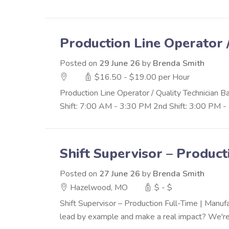
Production Line Operator 
Posted on
29 June 26
by
Brenda Smith
$16.50 - $19.00 per Hour
Production Line Operator / Quality Technician 
Shift: 7:00 AM - 3:30 PM 2nd Shift: 3:00 PM - 
Shift Supervisor – Product
Posted on
27 June 26
by
Brenda Smith
Hazelwood, MO
$ - $
Shift Supervisor – Production Full-Time | Manu
lead by example and make a real impact? We're 