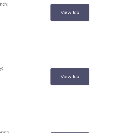
nch:
View Job
y:
View Job
oking