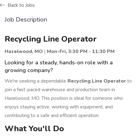
Back to Jobs
Job Description
Recycling Line Operator
Hazelwood, MO
|
Mon-Fri, 3:30 PM - 11:30 PM
Looking for a steady, hands-on role with a
growing company?
We're seeking a dependable
Recycling Line Operator
to
join a fast-paced warehouse and production team in
Hazelwood, MO. This position is ideal for someone who
enjoys staying active, working with equipment, and
contributing to a safe and efficient operation.
What You'll Do