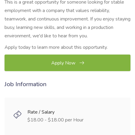
This is a great opportunity for someone looking for stable
employment with a company that values reliability,
teamwork, and continuous improvement. If you enjoy staying
busy, learning new skills, and working in a production
environment, we'd like to hear from you.
Apply today to learn more about this opportunity.
Apply Now
Job Information
Rate / Salary
$18.00 - $18.00 per Hour