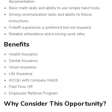
documentation
Basic math skills and ability to use simple hand tools
Strong communication skills and ability to follow
instructions
Forklift experience is preferred but not required
Reliable attendance and a strong work ethic
Benefits
Health Insurance
Dental Insurance
Vision Insurance
Life Insurance
401(k) with Company Match
Paid Time Off
Employee Referral Program
Why Consider This Opportunity?