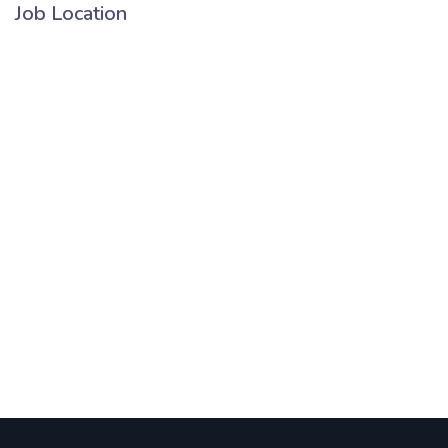
Job Location