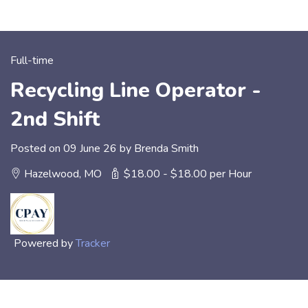
Full-time
Recycling Line Operator -
2nd Shift
Posted on 09 June 26 by Brenda Smith
Hazelwood, MO
$18.00 - $18.00 per Hour
Powered by
Tracker