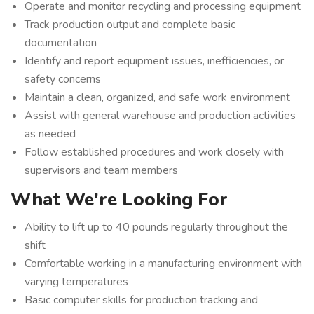
Operate and monitor recycling and processing equipment
Track production output and complete basic
documentation
Identify and report equipment issues, inefficiencies, or
safety concerns
Maintain a clean, organized, and safe work environment
Assist with general warehouse and production activities
as needed
Follow established procedures and work closely with
supervisors and team members
What We're Looking For
Ability to lift up to 40 pounds regularly throughout the
shift
Comfortable working in a manufacturing environment with
varying temperatures
Basic computer skills for production tracking and