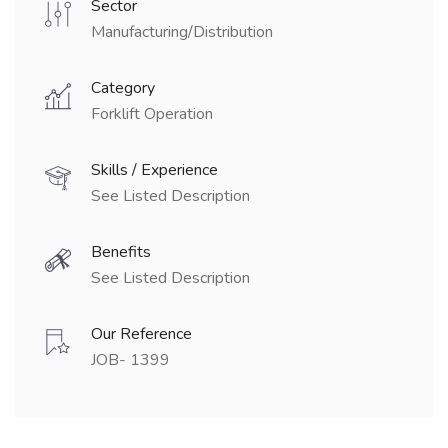
Sector
Manufacturing/Distribution
Category
Forklift Operation
Skills / Experience
See Listed Description
Benefits
See Listed Description
Our Reference
JOB- 1399