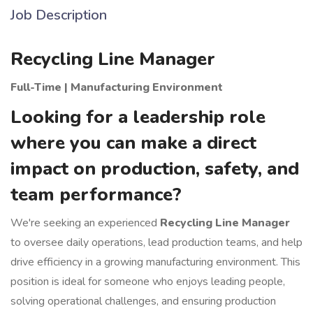
Job Description
Recycling Line Manager
Full-Time | Manufacturing Environment
Looking for a leadership role
where you can make a direct
impact on production, safety, and
team performance?
We're seeking an experienced
Recycling Line Manager
to oversee daily operations, lead production teams, and help
drive efficiency in a growing manufacturing environment. This
position is ideal for someone who enjoys leading people,
solving operational challenges, and ensuring production