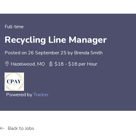
Full-time
Recycling Line Manager
Posted on 26 September 25 by Brenda Smith
Hazelwood, MO
$18 - $18 per Hour
Powered by
Tracker
Back to Jobs