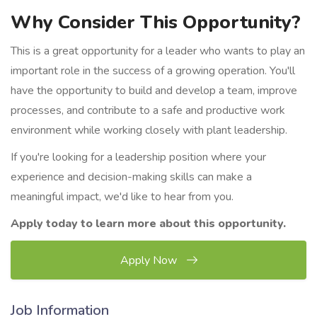
Why Consider This Opportunity?
This is a great opportunity for a leader who wants to play an
important role in the success of a growing operation. You'll
have the opportunity to build and develop a team, improve
processes, and contribute to a safe and productive work
environment while working closely with plant leadership.
If you're looking for a leadership position where your
experience and decision-making skills can make a
meaningful impact, we'd like to hear from you.
Apply today to learn more about this opportunity.
Apply Now
Job Information