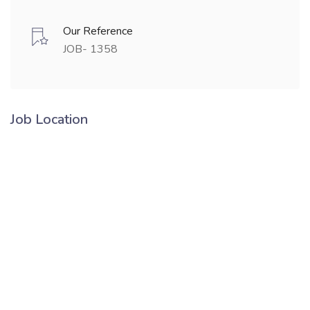
Our Reference
JOB- 1358
Job Location