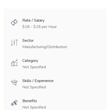
Rate / Salary
$18 - $18 per Hour
Sector
Manufacturing/Distribution
Category
Not Specified
Skills / Experience
Not Specified
Benefits
Not Specified