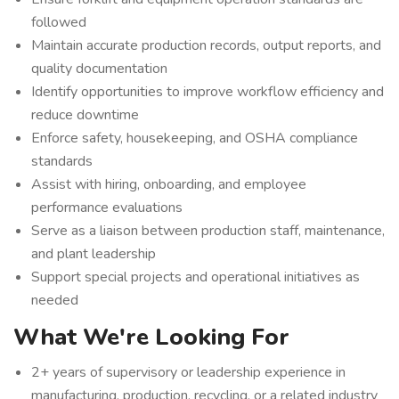
followed
Maintain accurate production records, output reports, and
quality documentation
Identify opportunities to improve workflow efficiency and
reduce downtime
Enforce safety, housekeeping, and OSHA compliance
standards
Assist with hiring, onboarding, and employee
performance evaluations
Serve as a liaison between production staff, maintenance,
and plant leadership
Support special projects and operational initiatives as
needed
What We're Looking For
2+ years of supervisory or leadership experience in
manufacturing, production, recycling, or a related industry