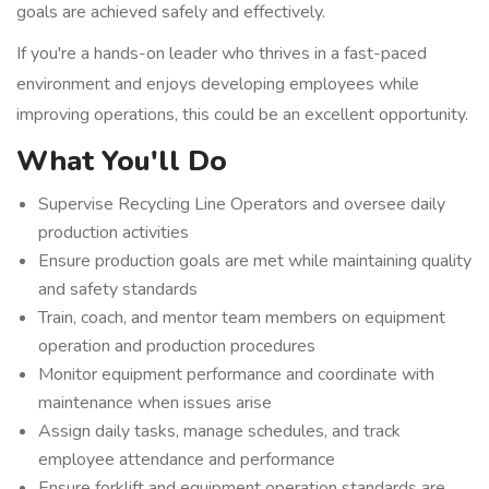
goals are achieved safely and effectively.
If you're a hands-on leader who thrives in a fast-paced
environment and enjoys developing employees while
improving operations, this could be an excellent opportunity.
What You'll Do
Supervise Recycling Line Operators and oversee daily
production activities
Ensure production goals are met while maintaining quality
and safety standards
Train, coach, and mentor team members on equipment
operation and production procedures
Monitor equipment performance and coordinate with
maintenance when issues arise
Assign daily tasks, manage schedules, and track
employee attendance and performance
Ensure forklift and equipment operation standards are