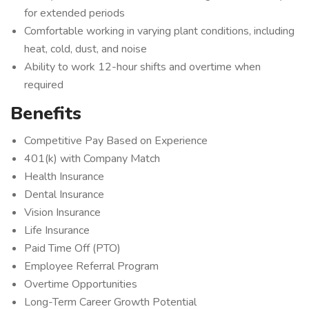
for extended periods
Comfortable working in varying plant conditions, including
heat, cold, dust, and noise
Ability to work 12-hour shifts and overtime when
required
Benefits
Competitive Pay Based on Experience
401(k) with Company Match
Health Insurance
Dental Insurance
Vision Insurance
Life Insurance
Paid Time Off (PTO)
Employee Referral Program
Overtime Opportunities
Long-Term Career Growth Potential