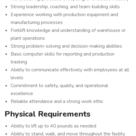
Strong leadership, coaching, and team-building skills
Experience working with production equipment and
manufacturing processes
Forklift knowledge and understanding of warehouse or
plant operations
Strong problem-solving and decision-making abilities
Basic computer skills for reporting and production
tracking
Ability to communicate effectively with employees at all
levels
Commitment to safety, quality, and operational
excellence
Reliable attendance and a strong work ethic
Physical Requirements
Ability to lift up to 40 pounds as needed
Ability to stand, walk, and move throughout the facility