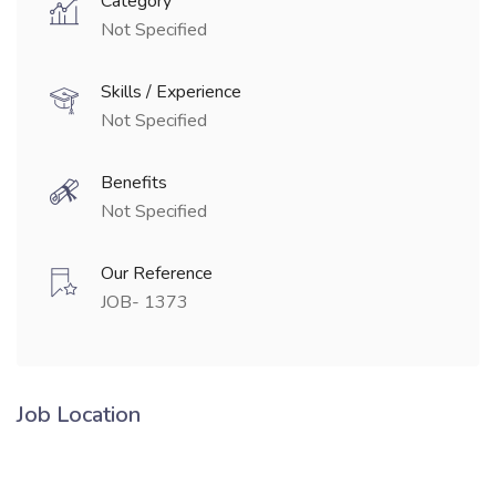
Category
Not Specified
Skills / Experience
Not Specified
Benefits
Not Specified
Our Reference
JOB- 1373
Job Location