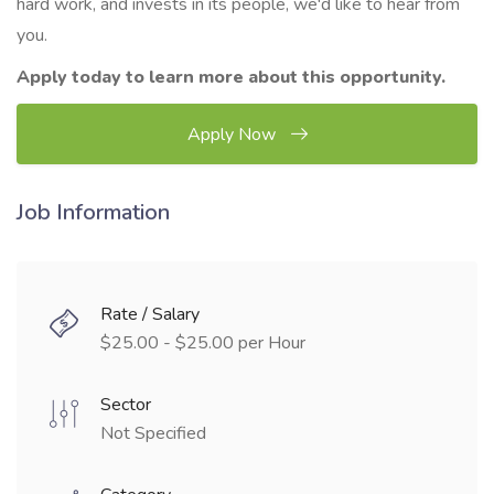
hard work, and invests in its people, we'd like to hear from
you.
Apply today to learn more about this opportunity.
Apply Now
Job Information
Rate / Salary
$25.00 - $25.00 per Hour
Sector
Not Specified