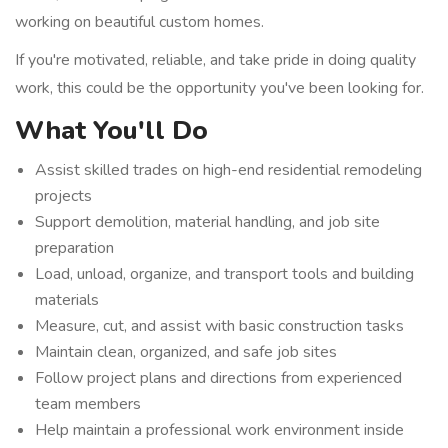
working on beautiful custom homes.
If you're motivated, reliable, and take pride in doing quality
work, this could be the opportunity you've been looking for.
What You'll Do
Assist skilled trades on high-end residential remodeling
projects
Support demolition, material handling, and job site
preparation
Load, unload, organize, and transport tools and building
materials
Measure, cut, and assist with basic construction tasks
Maintain clean, organized, and safe job sites
Follow project plans and directions from experienced
team members
Help maintain a professional work environment inside