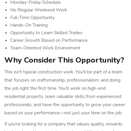
Monday-Friday Schedule
No Regular Weekend Work
Full-Time Opportunity
Hands-On Training
Opportunity to Learn Skilled Trades
Career Growth Based on Performance
Team-Oriented Work Environment
Why Consider This Opportunity?
This isn't typical construction work. You'll be part of a team
that focuses on craftsmanship, professionalism, and doing
the job right the first time. You'll work on high-end
residential projects, learn valuable skills from experienced
professionals, and have the opportunity to grow your career
based on your performance—not just your time on the job.
If you're looking for a company that values quality, rewards