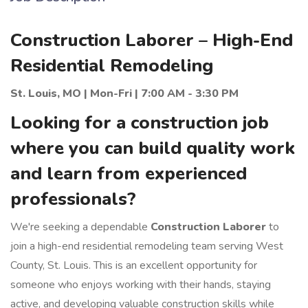
Construction Laborer – High-End
Residential Remodeling
St. Louis, MO | Mon-Fri | 7:00 AM - 3:30 PM
Looking for a construction job
where you can build quality work
and learn from experienced
professionals?
We're seeking a dependable
Construction Laborer
to
join a high-end residential remodeling team serving West
County, St. Louis. This is an excellent opportunity for
someone who enjoys working with their hands, staying
active, and developing valuable construction skills while