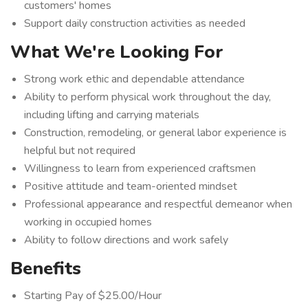
customers' homes
Support daily construction activities as needed
What We're Looking For
Strong work ethic and dependable attendance
Ability to perform physical work throughout the day,
including lifting and carrying materials
Construction, remodeling, or general labor experience is
helpful but not required
Willingness to learn from experienced craftsmen
Positive attitude and team-oriented mindset
Professional appearance and respectful demeanor when
working in occupied homes
Ability to follow directions and work safely
Benefits
Starting Pay of $25.00/Hour