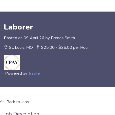
Laborer
Posted on 09 April 26 by Brenda Smith
St. Louis, MO
$25.00 - $25.00 per Hour
Powered by
Tracker
Back to Jobs
Job Description