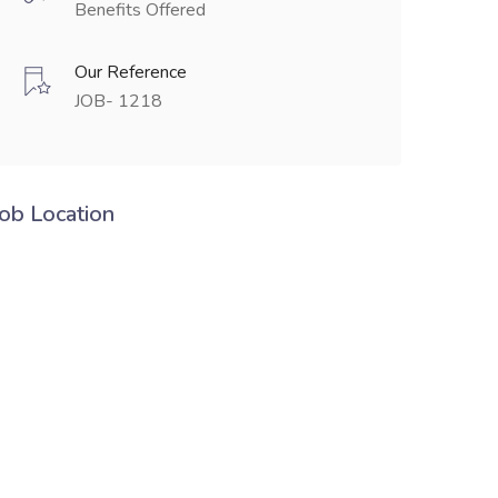
Benefits Offered
Our Reference
JOB- 1218
Job Location