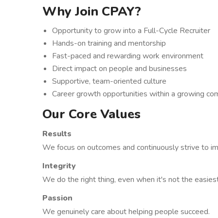
Why Join CPAY?
Opportunity to grow into a Full-Cycle Recruiter
Hands-on training and mentorship
Fast-paced and rewarding work environment
Direct impact on people and businesses
Supportive, team-oriented culture
Career growth opportunities within a growing c
Our Core Values
Results
We focus on outcomes and continuously strive to i
Integrity
We do the right thing, even when it's not the easies
Passion
We genuinely care about helping people succeed.