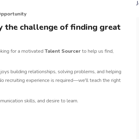
ng Opportunity
y the challenge of finding great
oking for a motivated
Talent Sourcer
to help us find,
oys building relationships, solving problems, and helping
o recruiting experience is required—we'll teach the right
nication skills, and desire to learn.
: