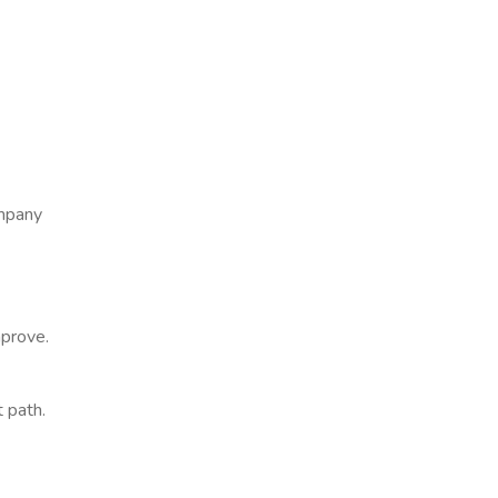
ompany
mprove.
t path.