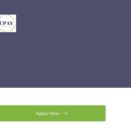
Apply Now