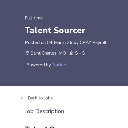
Full-time
Talent Sourcer
Posted on 04 March 26 by CPAY Payroll
Saint Charles, MO
$ - $
Powered by
Tracker
Back to Jobs
Job Description