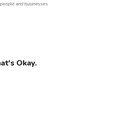
t people and businesses
at's Okay.