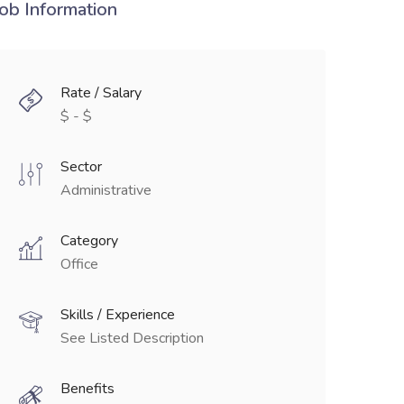
Job Information
Rate / Salary
$ - $
Sector
Administrative
Category
Office
Skills / Experience
See Listed Description
Benefits