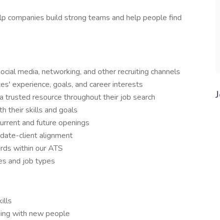
elp companies build strong teams and help people find
ocial media, networking, and other recruiting channels
s' experience, goals, and career interests
a trusted resource throughout their job search
h their skills and goals
 current and future openings
idate-client alignment
cords within our ATS
ies and job types
ills
king with new people