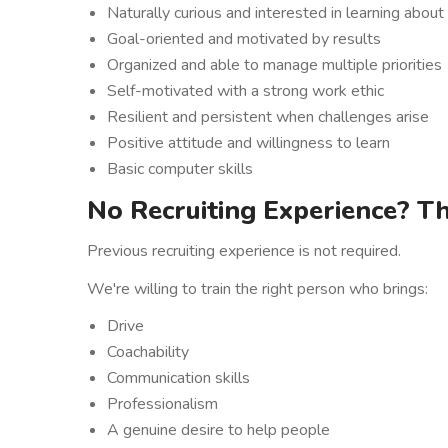
Naturally curious and interested in learning abou
Goal-oriented and motivated by results
Organized and able to manage multiple priorities
Self-motivated with a strong work ethic
Resilient and persistent when challenges arise
Positive attitude and willingness to learn
Basic computer skills
No Recruiting Experience? Th
Previous recruiting experience is not required.
We're willing to train the right person who brings:
Drive
Coachability
Communication skills
Professionalism
A genuine desire to help people