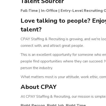
Talent Sourcer
Full-Time | In-Office | Entry-Level Recruiti
Love talking to people? Enjo
talent?
CPAY Staffing & Recruiting is growing, and we're lo
connect with, and attract great people.
This is an excellent opportunity for someone who enj
people find opportunities where they can succeed. N
person the industry.
What matters most is your attitude, work ethic, commu
About CPAY
At CPAY Staffing & Recruiting, our mission is simple
Right Person. Right Job. Right Time.