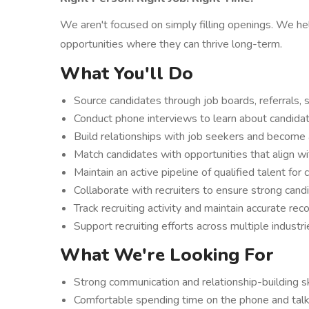
We aren't focused on simply filling openings. We h
opportunities where they can thrive long-term.
What You'll Do
Source candidates through job boards, referrals, s
Conduct phone interviews to learn about candidate
Build relationships with job seekers and become 
Match candidates with opportunities that align wit
Maintain an active pipeline of qualified talent for
Collaborate with recruiters to ensure strong cand
Track recruiting activity and maintain accurate re
Support recruiting efforts across multiple industr
What We're Looking For
Strong communication and relationship-building sk
Comfortable spending time on the phone and tal