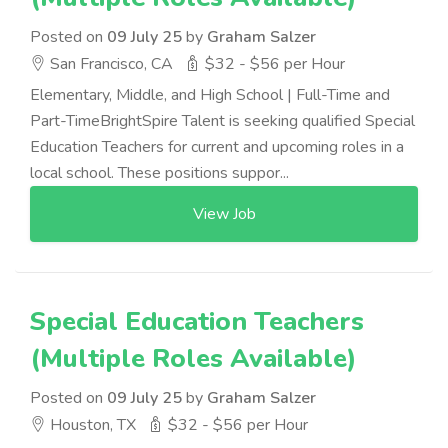
Posted on
09 July 25
by
Graham Salzer
San Francisco, CA
$32 - $56 per Hour
Elementary, Middle, and High School | Full-Time and
Part-TimeBrightSpire Talent is seeking qualified Special
Education Teachers for current and upcoming roles in a
local school. These positions suppor...
View Job
Special Education Teachers
(Multiple Roles Available)
Posted on
09 July 25
by
Graham Salzer
Houston, TX
$32 - $56 per Hour