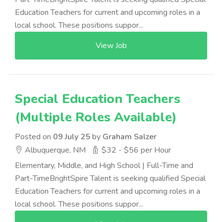
Education Teachers for current and upcoming roles in a
local school. These positions suppor...
View Job
Special Education Teachers
(Multiple Roles Available)
Posted on
09 July 25
by
Graham Salzer
Albuquerque, NM
$32 - $56 per Hour
Elementary, Middle, and High School | Full-Time and
Part-TimeBrightSpire Talent is seeking qualified Special
Education Teachers for current and upcoming roles in a
local school. These positions suppor...