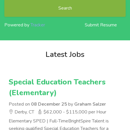
Search
Powered by
Tracker
Submit Resume
Latest Jobs
Special Education Teachers
(Elementary)
Posted on
08 December 25
by
Graham Salzer
Derby, CT
$62,000 - $115,000 per Hour
Elementary SPED | Full-TimeBrightSpire Talent is
seeking qualified Special Education Teachers for a