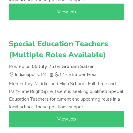
View Job
Special Education Teachers
(Multiple Roles Available)
Posted on
09 July 25
by
Graham Salzer
Indianapolis, IN
$32 - $56 per Hour
Elementary, Middle, and High School | Full-Time and
Part-TimeBrightSpire Talent is seeking qualified Special
Education Teachers for current and upcoming roles in a
local school. These positions suppor...
View Job