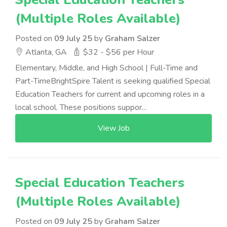
(Multiple Roles Available)
Posted on
09 July 25
by
Graham Salzer
Atlanta, GA
$32 - $56 per Hour
Elementary, Middle, and High School | Full-Time and
Part-TimeBrightSpire Talent is seeking qualified Special
Education Teachers for current and upcoming roles in a
local school. These positions suppor...
View Job
Special Education Teachers
(Multiple Roles Available)
Posted on
09 July 25
by
Graham Salzer