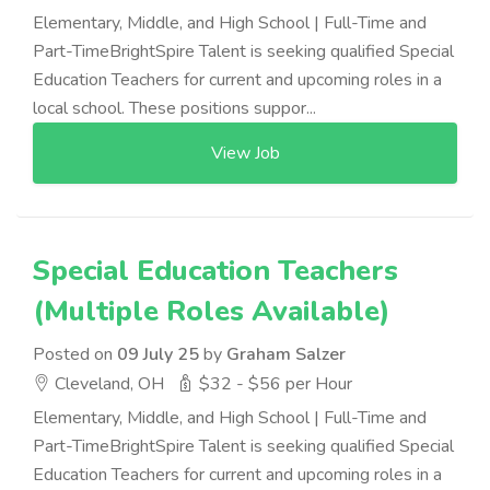
Elementary, Middle, and High School | Full-Time and
Part-TimeBrightSpire Talent is seeking qualified Special
Education Teachers for current and upcoming roles in a
local school. These positions suppor...
View Job
Special Education Teachers
(Multiple Roles Available)
Posted on
09 July 25
by
Graham Salzer
Cleveland, OH
$32 - $56 per Hour
Elementary, Middle, and High School | Full-Time and
Part-TimeBrightSpire Talent is seeking qualified Special
Education Teachers for current and upcoming roles in a