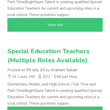
Part-TimeBrightSpire Talent is seeking qualified Special
Education Teachers for current and upcoming roles in a
local school. These positions suppor...
View Job
Special Education Teachers
(Multiple Roles Available)
Posted on
09 July 25
by
Graham Salzer
St. Louis, MO
$32 - $56 per Hour
Elementary, Middle, and High School | Full-Time and
Part-TimeBrightSpire Talent is seeking qualified Special
Education Teachers for current and upcoming roles in a
local school. These positions suppor...