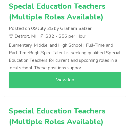
Special Education Teachers
(Multiple Roles Available)
Posted on
09 July 25
by
Graham Salzer
Detroit, MI
$32 - $56 per Hour
Elementary, Middle, and High School | Full-Time and
Part-TimeBrightSpire Talent is seeking qualified Special
Education Teachers for current and upcoming roles in a
local school. These positions suppor...
View Job
Special Education Teachers
(Multiple Roles Available)