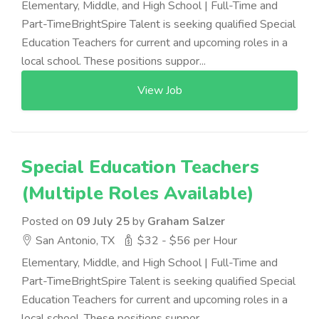
Elementary, Middle, and High School | Full-Time and
Part-TimeBrightSpire Talent is seeking qualified Special
Education Teachers for current and upcoming roles in a
local school. These positions suppor...
View Job
Special Education Teachers
(Multiple Roles Available)
Posted on
09 July 25
by
Graham Salzer
San Antonio, TX
$32 - $56 per Hour
Elementary, Middle, and High School | Full-Time and
Part-TimeBrightSpire Talent is seeking qualified Special
Education Teachers for current and upcoming roles in a
local school. These positions suppor...