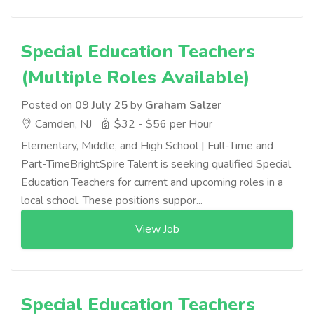
Special Education Teachers
(Multiple Roles Available)
Posted on
09 July 25
by
Graham Salzer
Camden, NJ
$32 - $56 per Hour
Elementary, Middle, and High School | Full-Time and
Part-TimeBrightSpire Talent is seeking qualified Special
Education Teachers for current and upcoming roles in a
local school. These positions suppor...
View Job
Special Education Teachers