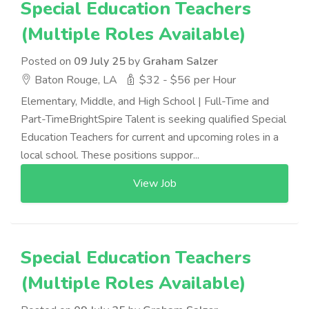
Special Education Teachers
(Multiple Roles Available)
Posted on
09 July 25
by
Graham Salzer
Baton Rouge, LA
$32 - $56 per Hour
Elementary, Middle, and High School | Full-Time and
Part-TimeBrightSpire Talent is seeking qualified Special
Education Teachers for current and upcoming roles in a
local school. These positions suppor...
View Job
Special Education Teachers
(Multiple Roles Available)