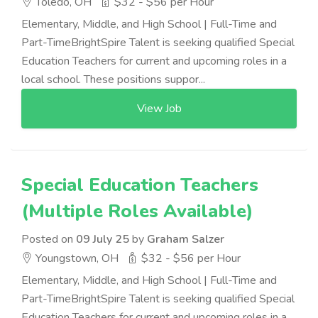
Toledo, OH
$32 - $56 per Hour
Elementary, Middle, and High School | Full-Time and
Part-TimeBrightSpire Talent is seeking qualified Special
Education Teachers for current and upcoming roles in a
local school. These positions suppor...
View Job
Special Education Teachers
(Multiple Roles Available)
Posted on
09 July 25
by
Graham Salzer
Youngstown, OH
$32 - $56 per Hour
Elementary, Middle, and High School | Full-Time and
Part-TimeBrightSpire Talent is seeking qualified Special
Education Teachers for current and upcoming roles in a