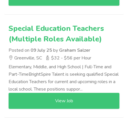
Special Education Teachers
(Multiple Roles Available)
Posted on
09 July 25
by
Graham Salzer
Greenville, SC
$32 - $56 per Hour
Elementary, Middle, and High School | Full-Time and
Part-TimeBrightSpire Talent is seeking qualified Special
Education Teachers for current and upcoming roles in a
local school. These positions suppor...
View Job