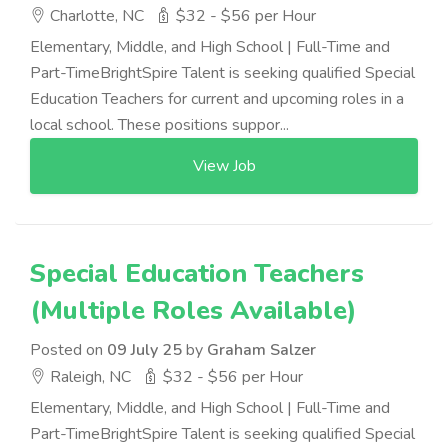
Charlotte, NC
$32 - $56 per Hour
Elementary, Middle, and High School | Full-Time and
Part-TimeBrightSpire Talent is seeking qualified Special
Education Teachers for current and upcoming roles in a
local school. These positions suppor...
View Job
Special Education Teachers
(Multiple Roles Available)
Posted on
09 July 25
by
Graham Salzer
Raleigh, NC
$32 - $56 per Hour
Elementary, Middle, and High School | Full-Time and
Part-TimeBrightSpire Talent is seeking qualified Special