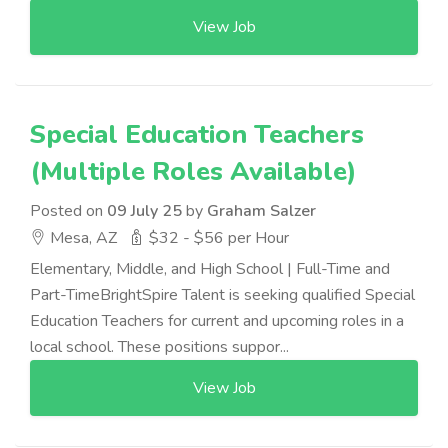
View Job
Special Education Teachers
(Multiple Roles Available)
Posted on
09 July 25
by
Graham Salzer
Mesa, AZ
$32 - $56 per Hour
Elementary, Middle, and High School | Full-Time and
Part-TimeBrightSpire Talent is seeking qualified Special
Education Teachers for current and upcoming roles in a
local school. These positions suppor...
View Job