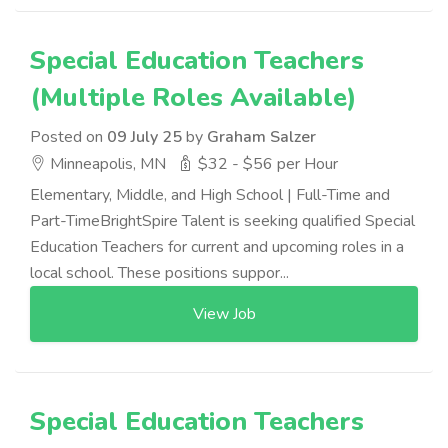
Special Education Teachers
(Multiple Roles Available)
Posted on
09 July 25
by
Graham Salzer
Minneapolis, MN
$32 - $56 per Hour
Elementary, Middle, and High School | Full-Time and
Part-TimeBrightSpire Talent is seeking qualified Special
Education Teachers for current and upcoming roles in a
local school. These positions suppor...
View Job
Special Education Teachers