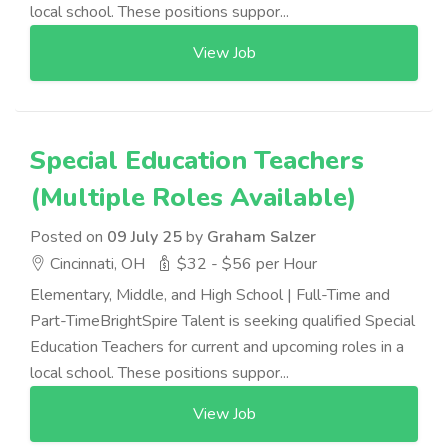
local school. These positions suppor...
View Job
Special Education Teachers
(Multiple Roles Available)
Posted on
09 July 25
by
Graham Salzer
Cincinnati, OH
$32 - $56 per Hour
Elementary, Middle, and High School | Full-Time and
Part-TimeBrightSpire Talent is seeking qualified Special
Education Teachers for current and upcoming roles in a
local school. These positions suppor...
View Job