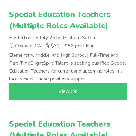
Special Education Teachers
(Multiple Roles Available)
Posted on
09 July 25
by
Graham Salzer
Oakland, CA
$32 - $56 per Hour
Elementary, Middle, and High School | Full-Time and
Part-TimeBrightSpire Talent is seeking qualified Special
Education Teachers for current and upcoming roles in a
local school. These positions suppor...
View Job
Special Education Teachers
(Multiple Roles Available)