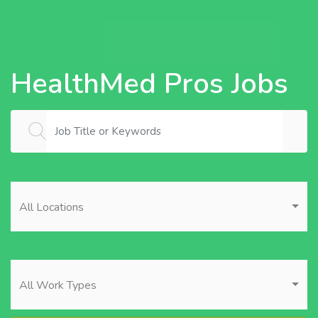
HealthMed Pros Jobs
All Locations
All Work Types