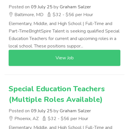
Posted on
09 July 25
by
Graham Salzer
Baltimore, MD
$32 - $56 per Hour
Elementary, Middle, and High School | Full-Time and
Part-TimeBrightSpire Talent is seeking qualified Special
Education Teachers for current and upcoming roles in a
local school. These positions suppor...
View Job
Special Education Teachers
(Multiple Roles Available)
Posted on
09 July 25
by
Graham Salzer
Phoenix, AZ
$32 - $56 per Hour
Elementary, Middle, and High School | Full-Time and