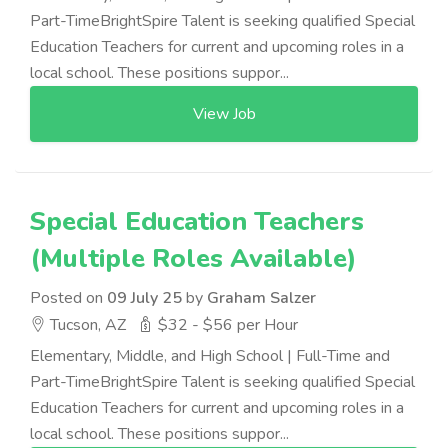
Part-TimeBrightSpire Talent is seeking qualified Special
Education Teachers for current and upcoming roles in a
local school. These positions suppor...
View Job
Special Education Teachers
(Multiple Roles Available)
Posted on
09 July 25
by
Graham Salzer
Tucson, AZ
$32 - $56 per Hour
Elementary, Middle, and High School | Full-Time and
Part-TimeBrightSpire Talent is seeking qualified Special
Education Teachers for current and upcoming roles in a
local school. These positions suppor...