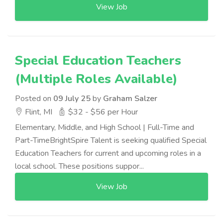
View Job
Special Education Teachers
(Multiple Roles Available)
Posted on
09 July 25
by
Graham Salzer
Flint, MI
$32 - $56 per Hour
Elementary, Middle, and High School | Full-Time and
Part-TimeBrightSpire Talent is seeking qualified Special
Education Teachers for current and upcoming roles in a
local school. These positions suppor...
View Job