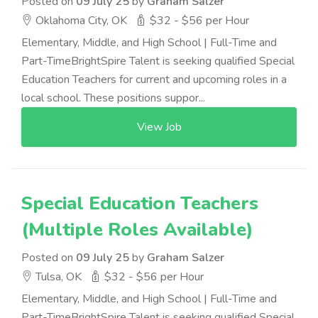
Posted on
09 July 25
by
Graham Salzer
Oklahoma City, OK
$32 - $56 per Hour
Elementary, Middle, and High School | Full-Time and
Part-TimeBrightSpire Talent is seeking qualified Special
Education Teachers for current and upcoming roles in a
local school. These positions suppor...
View Job
Special Education Teachers
(Multiple Roles Available)
Posted on
09 July 25
by
Graham Salzer
Tulsa, OK
$32 - $56 per Hour
Elementary, Middle, and High School | Full-Time and
Part-TimeBrightSpire Talent is seeking qualified Special