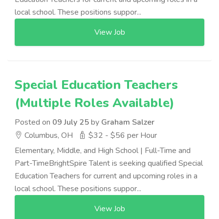
local school. These positions suppor...
View Job
Special Education Teachers
(Multiple Roles Available)
Posted on
09 July 25
by
Graham Salzer
Columbus, OH
$32 - $56 per Hour
Elementary, Middle, and High School | Full-Time and
Part-TimeBrightSpire Talent is seeking qualified Special
Education Teachers for current and upcoming roles in a
local school. These positions suppor...
View Job