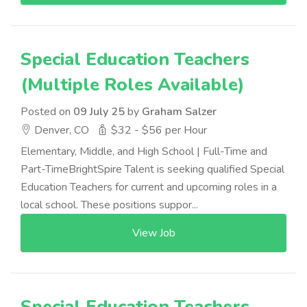
Special Education Teachers
(Multiple Roles Available)
Posted on
09 July 25
by
Graham Salzer
Denver, CO
$32 - $56 per Hour
Elementary, Middle, and High School | Full-Time and
Part-TimeBrightSpire Talent is seeking qualified Special
Education Teachers for current and upcoming roles in a
local school. These positions suppor...
View Job
Special Education Teachers