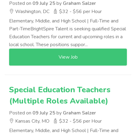
Posted on
09 July 25
by
Graham Salzer
Washington, DC
$32 - $56 per Hour
Elementary, Middle, and High School | Full-Time and
Part-TimeBrightSpire Talent is seeking qualified Special
Education Teachers for current and upcoming roles in a
local school. These positions suppor...
View Job
Special Education Teachers
(Multiple Roles Available)
Posted on
09 July 25
by
Graham Salzer
Kansas City, MO
$32 - $56 per Hour
Elementary, Middle, and High School | Full-Time and