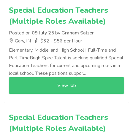
Special Education Teachers
(Multiple Roles Available)
Posted on
09 July 25
by
Graham Salzer
Gary, IN
$32 - $56 per Hour
Elementary, Middle, and High School | Full-Time and
Part-TimeBrightSpire Talent is seeking qualified Special
Education Teachers for current and upcoming roles in a
local school. These positions suppor...
View Job
Special Education Teachers
(Multiple Roles Available)