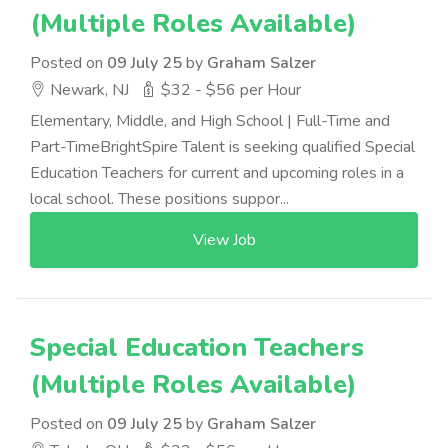
(Multiple Roles Available)
Posted on
09 July 25
by
Graham Salzer
Newark, NJ
$32 - $56 per Hour
Elementary, Middle, and High School | Full-Time and
Part-TimeBrightSpire Talent is seeking qualified Special
Education Teachers for current and upcoming roles in a
local school. These positions suppor...
View Job
Special Education Teachers
(Multiple Roles Available)
Posted on
09 July 25
by
Graham Salzer