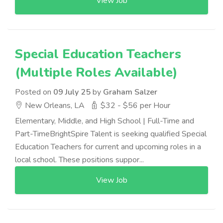
View Job
Special Education Teachers
(Multiple Roles Available)
Posted on
09 July 25
by
Graham Salzer
New Orleans, LA
$32 - $56 per Hour
Elementary, Middle, and High School | Full-Time and
Part-TimeBrightSpire Talent is seeking qualified Special
Education Teachers for current and upcoming roles in a
local school. These positions suppor...
View Job