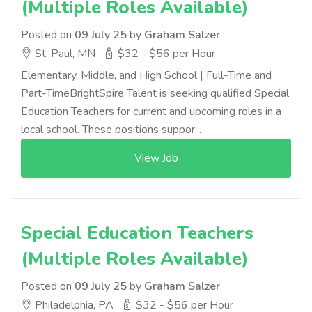
(Multiple Roles Available)
Posted on
09 July 25
by
Graham Salzer
St. Paul, MN
$32 - $56 per Hour
Elementary, Middle, and High School | Full-Time and
Part-TimeBrightSpire Talent is seeking qualified Special
Education Teachers for current and upcoming roles in a
local school. These positions suppor...
View Job
Special Education Teachers
(Multiple Roles Available)
Posted on
09 July 25
by
Graham Salzer
Philadelphia, PA
$32 - $56 per Hour