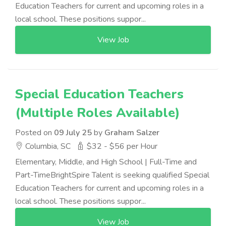
Education Teachers for current and upcoming roles in a
local school. These positions suppor...
View Job
Special Education Teachers
(Multiple Roles Available)
Posted on
09 July 25
by
Graham Salzer
Columbia, SC
$32 - $56 per Hour
Elementary, Middle, and High School | Full-Time and
Part-TimeBrightSpire Talent is seeking qualified Special
Education Teachers for current and upcoming roles in a
local school. These positions suppor...
View Job