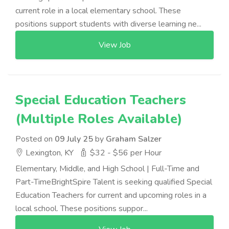
current role in a local elementary school. These
positions support students with diverse learning ne...
View Job
Special Education Teachers
(Multiple Roles Available)
Posted on
09 July 25
by
Graham Salzer
Lexington, KY
$32 - $56 per Hour
Elementary, Middle, and High School | Full-Time and
Part-TimeBrightSpire Talent is seeking qualified Special
Education Teachers for current and upcoming roles in a
local school. These positions suppor...