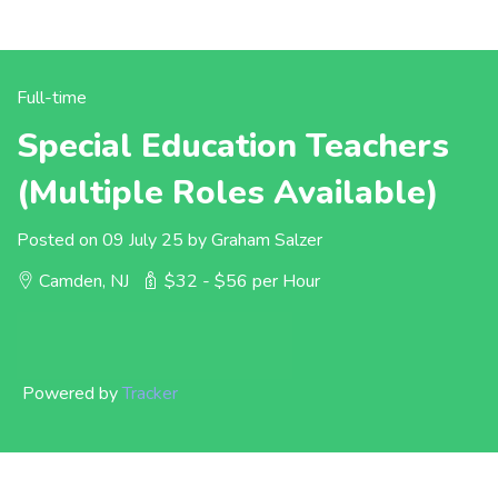
Full-time
Special Education Teachers
(Multiple Roles Available)
Posted on 09 July 25 by Graham Salzer
Camden, NJ
$32 - $56 per Hour
Powered by
Tracker