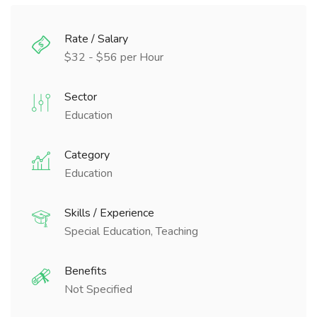
Rate / Salary
$32 - $56 per Hour
Sector
Education
Category
Education
Skills / Experience
Special Education, Teaching
Benefits
Not Specified