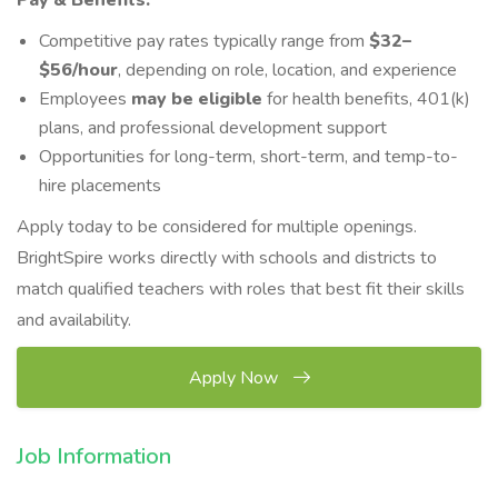
Pay & Benefits:
Competitive pay rates typically range from
$3
2–
$5
6/hour
, depending on role, location, and experience
Employees
may be eligible
for health benefits, 401(k)
plans, and professional development support
Opportunities for long-term, short-term, and temp-to-
hire placements
Apply today to be considered for multiple openings.
BrightSpire works directly with schools and districts to
match qualified teachers with roles that best fit their skills
and availability.
Apply Now
Job Information