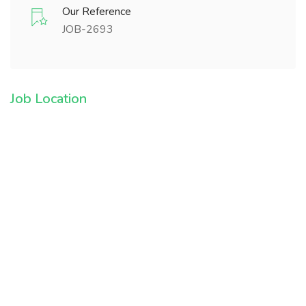
Our Reference
JOB-2693
Job Location