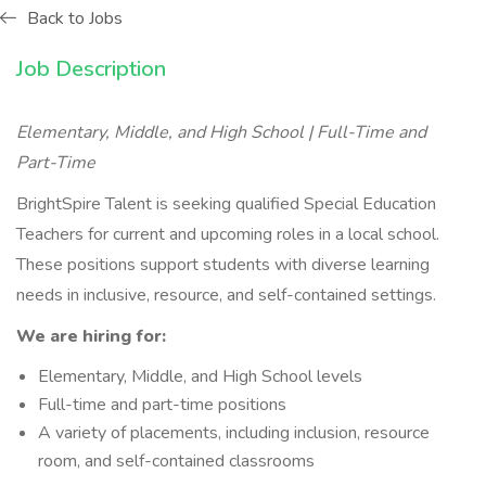
Back to Jobs
Job Description
Elementary, Middle, and High School | Full-Time and
Part-Time
BrightSpire Talent is seeking qualified Special Education
Teachers for current and upcoming roles in a local school.
These positions support students with diverse learning
needs in inclusive, resource, and self-contained settings.
We are hiring for:
Elementary, Middle, and High School levels
Full-time and part-time positions
A variety of placements, including inclusion, resource
room, and self-contained classrooms