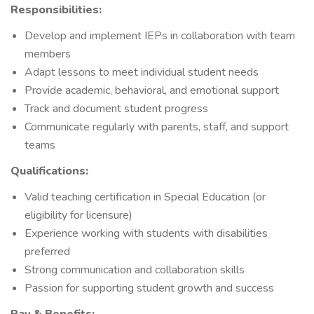
Responsibilities:
Develop and implement IEPs in collaboration with team
members
Adapt lessons to meet individual student needs
Provide academic, behavioral, and emotional support
Track and document student progress
Communicate regularly with parents, staff, and support
teams
Qualifications:
Valid teaching certification in Special Education (or
eligibility for licensure)
Experience working with students with disabilities
preferred
Strong communication and collaboration skills
Passion for supporting student growth and success