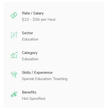
Rate / Salary
$32 - $56 per Hour
Sector
Education
Category
Education
Skills / Experience
Special Education, Teaching
Benefits
Not Specified