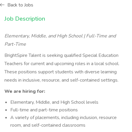
Back to Jobs
Job Description
Elementary, Middle, and High School | Full-Time and
Part-Time
BrightSpire Talent is seeking qualified Special Education
Teachers for current and upcoming roles in a local school.
These positions support students with diverse learning
needs in inclusive, resource, and self-contained settings.
We are hiring for:
Elementary, Middle, and High School levels
Full-time and part-time positions
A variety of placements, including inclusion, resource
room, and self-contained classrooms