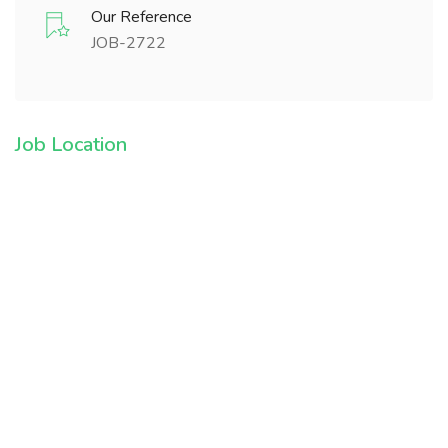
Our Reference
JOB-2722
Job Location