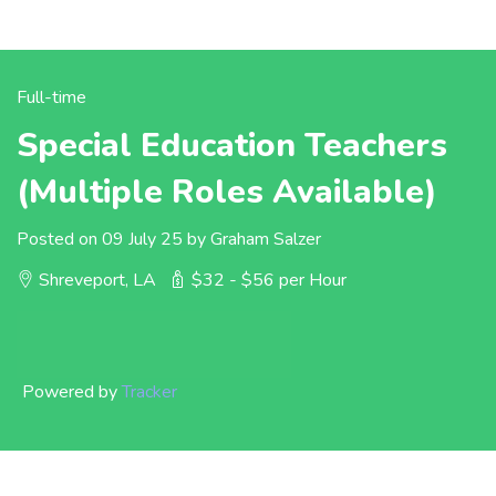
Full-time
Special Education Teachers
(Multiple Roles Available)
Posted on 09 July 25 by Graham Salzer
Shreveport, LA
$32 - $56 per Hour
Powered by
Tracker