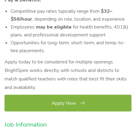
Pay & Benefits:
Competitive pay rates typically range from
$3
2–
$5
6/hour
, depending on role, location, and experience
Employees
may be eligible
for health benefits, 401(k)
plans, and professional development support
Opportunities for long-term, short-term, and temp-to-
hire placements
Apply today to be considered for multiple openings.
BrightSpire works directly with schools and districts to
match qualified teachers with roles that best fit their skills
and availability.
Apply Now
Job Information