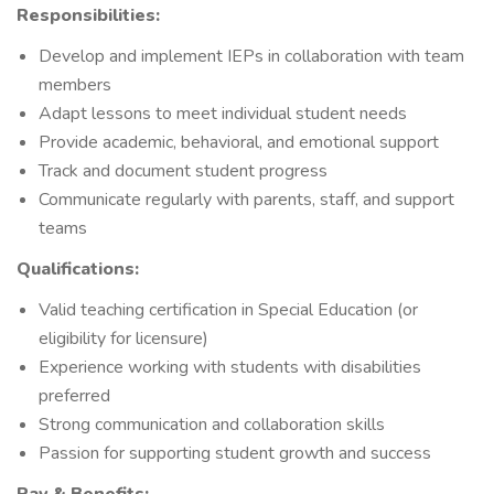
Responsibilities:
Develop and implement IEPs in collaboration with team
members
Adapt lessons to meet individual student needs
Provide academic, behavioral, and emotional support
Track and document student progress
Communicate regularly with parents, staff, and support
teams
Qualifications:
Valid teaching certification in Special Education (or
eligibility for licensure)
Experience working with students with disabilities
preferred
Strong communication and collaboration skills
Passion for supporting student growth and success