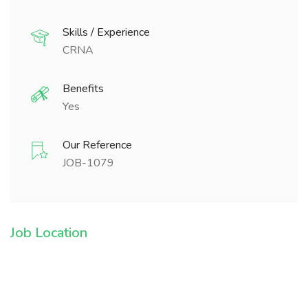
Skills / Experience
CRNA
Benefits
Yes
Our Reference
JOB-1079
Job Location