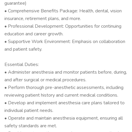
guarantee)
• Comprehensive Benefits Package: Health, dental, vision
insurance, retirement plans, and more.
• Professional Development: Opportunities for continuing
education and career growth.
• Supportive Work Environment: Emphasis on collaboration
and patient safety.
Essential Duties:
• Administer anesthesia and monitor patients before, during,
and after surgical or medical procedures.
• Perform thorough pre-anesthetic assessments, including
reviewing patient history and current medical conditions.
• Develop and implement anesthesia care plans tailored to
individual patient needs.
• Operate and maintain anesthesia equipment, ensuring all
safety standards are met.