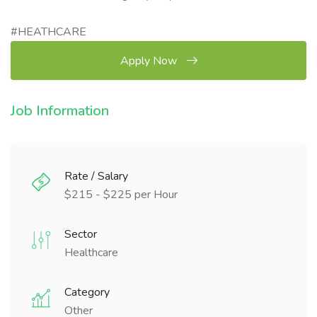
#HEATHCARE
Apply Now
Job Information
Rate / Salary
$215 - $225 per Hour
Sector
Healthcare
Category
Other