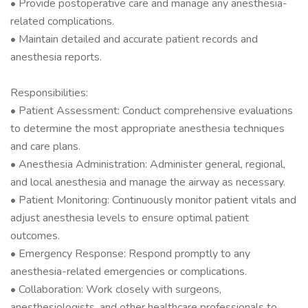
• Provide postoperative care and manage any anesthesia-
related complications.
• Maintain detailed and accurate patient records and
anesthesia reports.
Responsibilities:
• Patient Assessment: Conduct comprehensive evaluations
to determine the most appropriate anesthesia techniques
and care plans.
• Anesthesia Administration: Administer general, regional,
and local anesthesia and manage the airway as necessary.
• Patient Monitoring: Continuously monitor patient vitals and
adjust anesthesia levels to ensure optimal patient
outcomes.
• Emergency Response: Respond promptly to any
anesthesia-related emergencies or complications.
• Collaboration: Work closely with surgeons,
anesthesiologists, and other healthcare professionals to