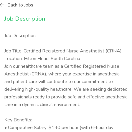
Back to Jobs
Job Description
Job Description
Job Title: Certified Registered Nurse Anesthetist (CRNA)
Location: Hilton Head, South Carolina
Join our healthcare team as a Certified Registered Nurse
Anesthetist (CRNA), where your expertise in anesthesia
and patient care will contribute to our commitment to
delivering high-quality healthcare. We are seeking dedicated
professionals ready to provide safe and effective anesthesia
care in a dynamic clinical environment.
Key Benefits:
• Competitive Salary: $140 per hour (with 6-hour day