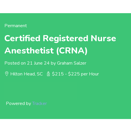
Permanent
Certified Registered Nurse
Anesthetist (CRNA)
Posted on 21 June 24 by Graham Salzer
Hilton Head, SC
$215 - $225 per Hour
Powered by
Tracker