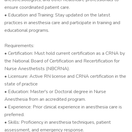
ensure coordinated patient care.
• Education and Training: Stay updated on the latest
practices in anesthesia care and participate in training and
educational programs.
Requirements:
• Certification: Must hold current certification as a CRNA by
the National Board of Certification and Recertification for
Nurse Anesthetists (NBCRNA).
• Licensure: Active RN license and CRNA certification in the
state of practice
• Education: Master's or Doctoral degree in Nurse
Anesthesia from an accredited program.
• Experience: Prior clinical experience in anesthesia care is
preferred.
• Skills: Proficiency in anesthesia techniques, patient
assessment, and emergency response.