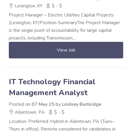
Lexington, KY
$ - $
Project Manager – Electric Utilities Capital Projects
(Lexington, KY)Position SummaryThe Project Manager
is the single point of accountability for large capital
projects, including Transmission,...
View Job
IT Technology Financial
Management Analyst
Posted on
07 May 25
by
Lindsey Burbridge
Allentown, PA
$ - $
Location: Preferred: Hybrid in Allentown, PA (Tues–
Thurs in office); Remote considered for candidates in