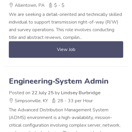
Allentown, PA
$ - $
We are seeking a detail-oriented and technically skilled
individual to support transmission right-of-way (R/W)
and survey operations. This role involves conducting
title and abstract reviews, compilin...
View Job
Engineering-System Admin
Posted on
22 July 25
by
Lindsey Burbridge
Simpsonville, KY
28 - 33 per Hour
The Advanced Distribution Management System
(ADMS) environment is a high-availability, mission-
critical configuration involving complex server, network,