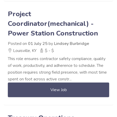
Project
Coordinator(mechanical) -
Power Station Construction
Posted on
01 July 25
by
Lindsey Burbridge
Louisville, KY
$ - $
This role ensures contractor safety compliance, quality
of work, productivity, and adherence to schedule. The
position requires strong field presence, with most time
spent on foot across active constr...
View Job