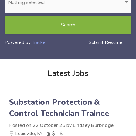
Nothing selected
Search
Powered by
Tracker
Submit Resume
Latest Jobs
Substation Protection &
Control Technician Trainee
Posted on
22 October 25
by
Lindsey Burbridge
Louisville, KY
$ - $