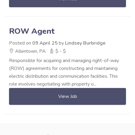
ROW Agent
Posted on
09 April 25
by
Lindsey Burbridge
Allentown, PA
$ - $
Responsible for acquiring and managing right-of-way
(ROW) agreements for constructing and maintaining
electric distribution and communication facilities. This
role involves negotiating with property o...
View Job