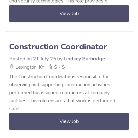
and security technologies. This role provides b...
View Job
Construction Coordinator
Posted on
21 July 25
by
Lindsey Burbridge
Lexington, KY
$ - $
The Construction Coordinator is responsible for
observing and supporting construction activities
performed by assigned contractors at company
facilities. This role ensures that work is performed
safel...
View Job