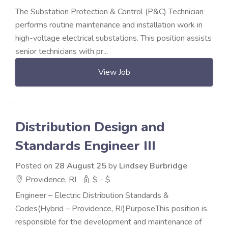
The Substation Protection & Control (P&C) Technician
performs routine maintenance and installation work in
high-voltage electrical substations. This position assists
senior technicians with pr...
View Job
Distribution Design and
Standards Engineer III
Posted on
28 August 25
by
Lindsey Burbridge
Providence, RI
$ - $
Engineer – Electric Distribution Standards &
Codes(Hybrid – Providence, RI)PurposeThis position is
responsible for the development and maintenance of