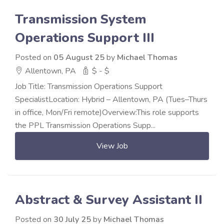
Transmission System
Operations Support III
Posted on
05 August 25
by
Michael Thomas
Allentown, PA
$ - $
Job Title: Transmission Operations Support
SpecialistLocation: Hybrid – Allentown, PA (Tues–Thurs
in office, Mon/Fri remote)Overview:This role supports
the PPL Transmission Operations Supp...
View Job
Abstract & Survey Assistant II
Posted on
30 July 25
by
Michael Thomas