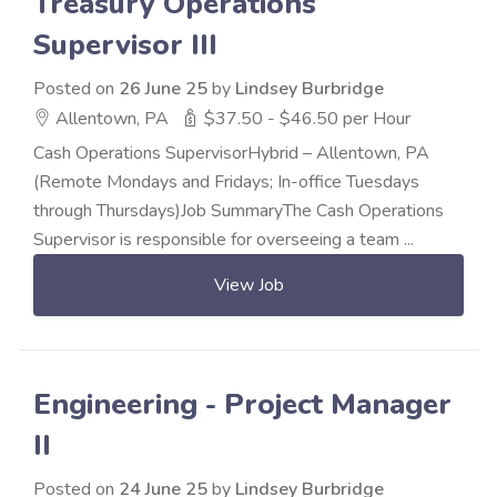
Treasury Operations
Supervisor III
Posted on
26 June 25
by
Lindsey Burbridge
Allentown, PA
$37.50 - $46.50 per Hour
Cash Operations SupervisorHybrid – Allentown, PA
(Remote Mondays and Fridays; In-office Tuesdays
through Thursdays)Job SummaryThe Cash Operations
Supervisor is responsible for overseeing a team ...
View Job
Engineering - Project Manager
II
Posted on
24 June 25
by
Lindsey Burbridge