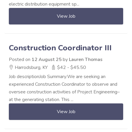
electric distribution equipment sp...
View Job
Construction Coordinator III
Posted on
12 August 25
by
Lauren Thomas
Harrodsburg, KY
$42 - $45.50
Job descriptionJob Summary:We are seeking an
experienced Construction Coordinator to observe and
oversee construction activities of Project Engineering–
at the generating station. This ...
View Job