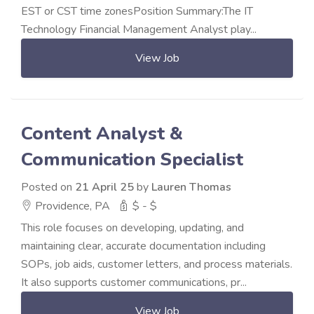
EST or CST time zonesPosition Summary:The IT
Technology Financial Management Analyst play...
View Job
Content Analyst &
Communication Specialist
Posted on
21 April 25
by
Lauren Thomas
Providence, PA
$ - $
This role focuses on developing, updating, and
maintaining clear, accurate documentation including
SOPs, job aids, customer letters, and process materials.
It also supports customer communications, pr...
View Job