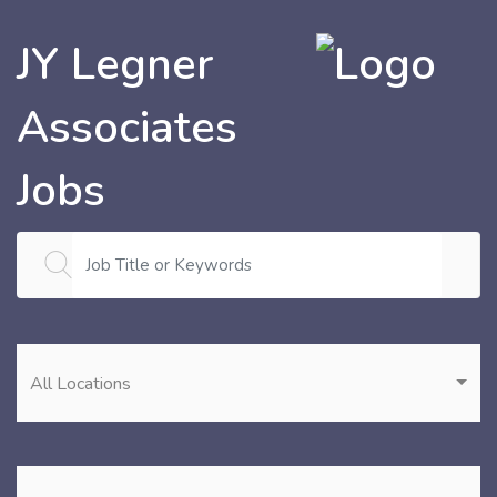
JY Legner
Associates
Jobs
All Locations