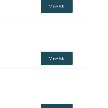
View Job
View Job