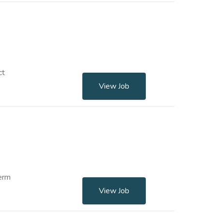
ct
View Job
term
View Job