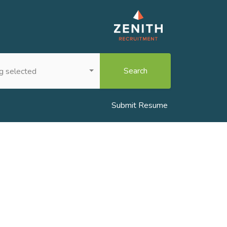
Search
g selected
Submit Resume