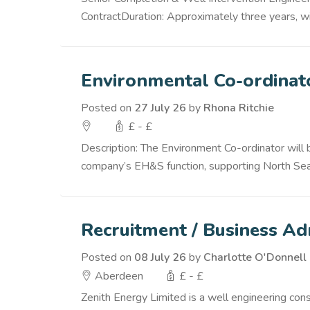
ContractDuration: Approximately three years, wit
Environmental Co-ordinat
Posted on
27 July 26
by
Rhona Ritchie
£ - £
Description: The Environment Co-ordinator will
company’s EH&S function, supporting North Sea /
Recruitment / Business Ad
Posted on
08 July 26
by
Charlotte O'Donnell
Aberdeen
£ - £
Zenith Energy Limited is a well engineering co