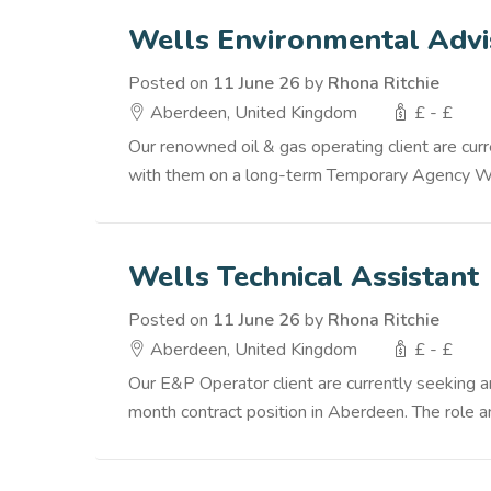
Wells Environmental Advi
Posted on
11 June 26
by
Rhona Ritchie
Aberdeen, United Kingdom
£ - £
Our renowned oil & gas operating client are cu
with them on a long-term Temporary Agency Worke
Wells Technical Assistant
Posted on
11 June 26
by
Rhona Ritchie
Aberdeen, United Kingdom
£ - £
Our E&P Operator client are currently seeking 
month contract position in Aberdeen. The role and 