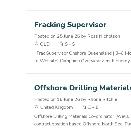
Fracking Supervisor
Posted on
25 June 26
by
Ross Nicholson
QLD
$ - $
Frac Supervisor Onshore Queensland | 3–6 Mont
to Wellsite) Campaign Overview Zenith Energy i
Offshore Drilling Materia
Posted on
16 June 26
by
Rhona Ritchie
United Kingdom
£ - £
Offshore Drilling Materials Co-ordinator (Wells
contract position based Offshore North Sea, Platf