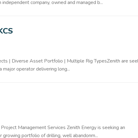
. An independent company, owned and managed b...
UKCS
ts | Diverse Asset Portfolio | Multiple Rig TypesZenith are see
a major operator delivering long...
 Project Management Services Zenith Energy is seeking an
rowing portfolio of drilling, well abandonm...