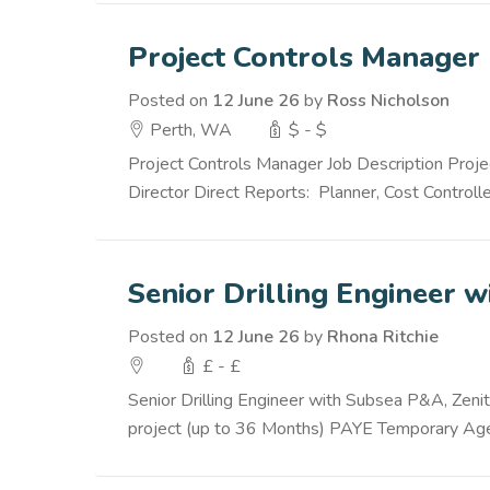
Project Controls Manager
Posted on
12 June 26
by
Ross Nicholson
Perth, WA
$ - $
Project Controls Manager Job Description Proje
Director Direct Reports: Planner, Cost Controlle
Senior Drilling Engineer 
Posted on
12 June 26
by
Rhona Ritchie
£ - £
Senior Drilling Engineer with Subsea P&A, Zenit
project (up to 36 Months) PAYE Temporary Agen