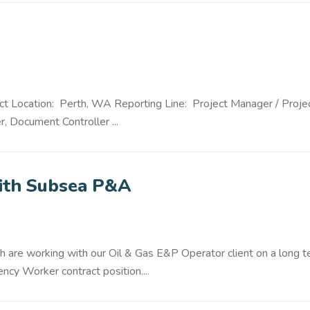
ct Location: Perth, WA Reporting Line: Project Manager / Proje
r, Document Controller ...
with Subsea P&A
h are working with our Oil & Gas E&P Operator client on a long 
cy Worker contract position....