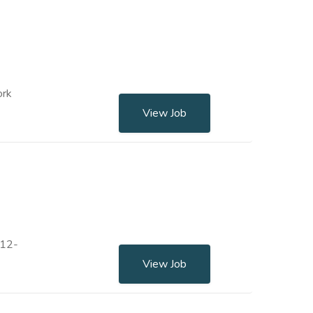
ork
View Job
 12-
View Job