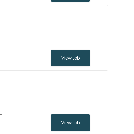
View Job
–
View Job