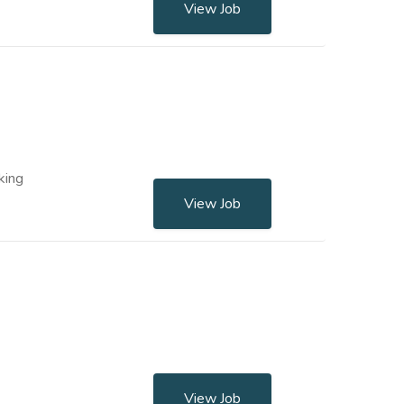
View Job
king
View Job
View Job