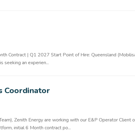
h Contract | Q1 2027 Start Point of Hire: Queensland (Mobilis
s seeking an experien...
ls Coordinator
 Team), Zenith Energy are working with our E&P Operator Client o
orm, initial 6 Month contract po...