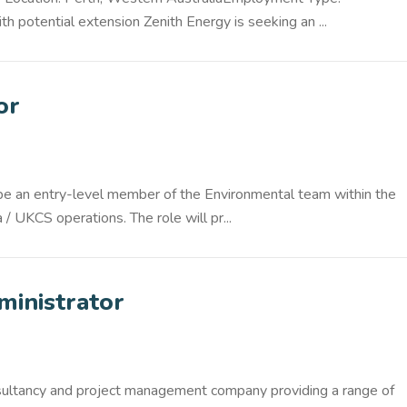
h potential extension Zenith Energy is seeking an ...
or
 be an entry-level member of the Environmental team within the
 UKCS operations. The role will pr...
ministrator
nsultancy and project management company providing a range of