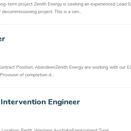
ng-term project Zenith Energy is seeking an experienced Lead 
 decommissioning project. This is a sen...
er
 Contract Position, AberdeenZenith Energy are working with our 
Provision of completion d...
Intervention Engineer
r Location: Perth, Western AustraliaEmployment Type: