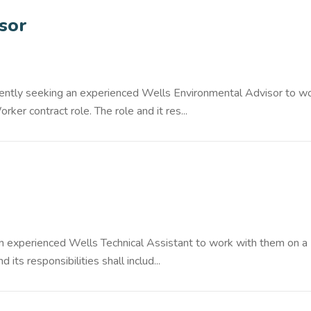
sor
rrently seeking an experienced Wells Environmental Advisor to w
r contract role. The role and it res...
an experienced Wells Technical Assistant to work with them on a
its responsibilities shall includ...