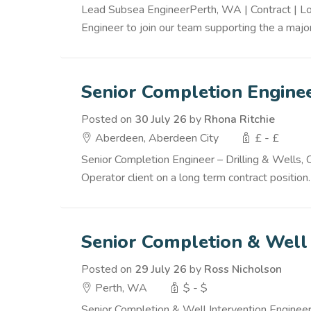
Lead Subsea EngineerPerth, WA | Contract | Lo
Engineer to join our team supporting the a major
Senior Completion Engine
Posted on
30 July 26
by
Rhona Ritchie
Aberdeen, Aberdeen City
£ - £
Senior Completion Engineer – Drilling & Wells,
Operator client on a long term contract position.
Senior Completion & Well 
Posted on
29 July 26
by
Ross Nicholson
Perth, WA
$ - $
Senior Completion & Well Intervention Enginee