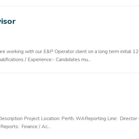
isor
 working with our E&P Operator client on a long term initial 12
ifications / Experience:- Candidates mu...
Description Project Location: Perth, WAReporting Line: Director 
Reports: Finance / Ac...