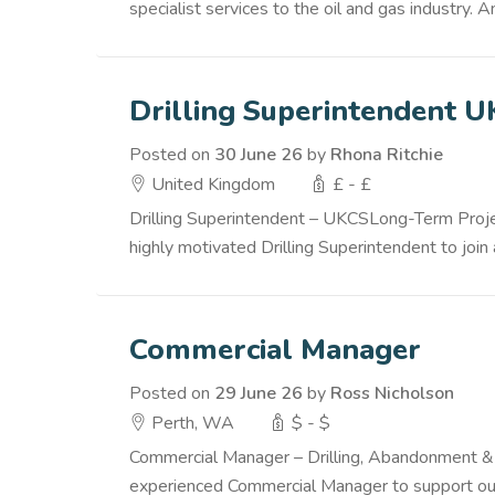
specialist services to the oil and gas industry
Drilling Superintendent 
Posted on
30 June 26
by
Rhona Ritchie
United Kingdom
£ - £
Drilling Superintendent – UKCSLong-Term Projec
highly motivated Drilling Superintendent to join 
Commercial Manager
Posted on
29 June 26
by
Ross Nicholson
Perth, WA
$ - $
Commercial Manager – Drilling, Abandonment &
experienced Commercial Manager to support our g