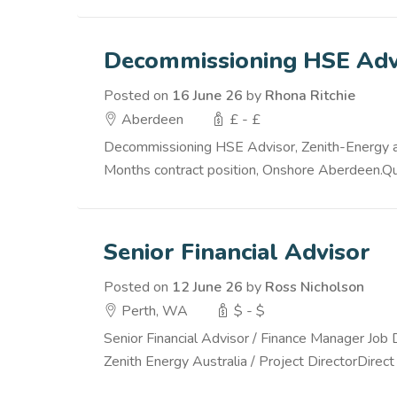
Decommissioning HSE Adv
Posted on
16 June 26
by
Rhona Ritchie
Aberdeen
£ - £
Decommissioning HSE Advisor, Zenith-Energy are
Months contract position, Onshore Aberdeen.Qual
Senior Financial Advisor
Posted on
12 June 26
by
Ross Nicholson
Perth, WA
$ - $
Senior Financial Advisor / Finance Manager Job 
Zenith Energy Australia / Project DirectorDirect 