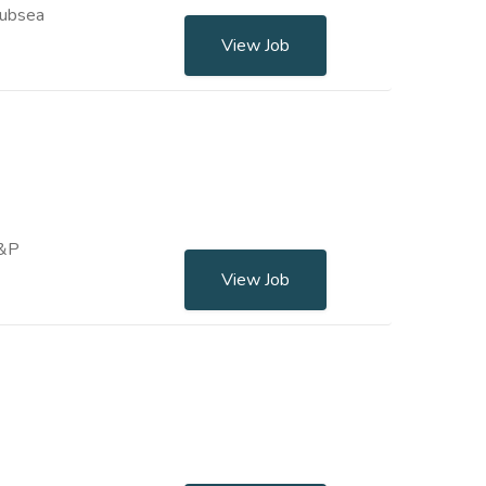
Subsea
View Job
E&P
View Job