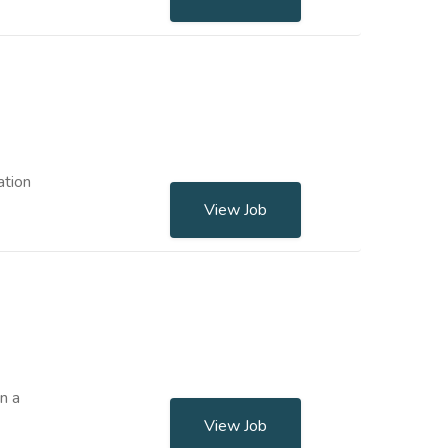
ation
View Job
n a
View Job