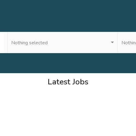
Nothing selected
Nothin
Latest Jobs