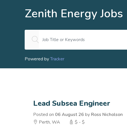
Zenith Energy Jobs
Powered by
Tracker
Lead Subsea Engineer
Posted on
06 August 26
by
Ross Nicholson
Perth, WA
$ - $