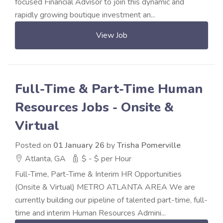
focused Financial Advisor to join this dynamic and
rapidly growing boutique investment an...
View Job
Full-Time & Part-Time Human
Resources Jobs - Onsite &
Virtual
Posted on
01 January 26
by
Trisha Pomerville
Atlanta, GA
$ - $ per Hour
Full-Time, Part-Time & Interim HR Opportunities
(Onsite & Virtual) METRO ATLANTA AREA We are
currently building our pipeline of talented part-time, full-
time and interim Human Resources Admini...