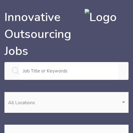
Innovative
Outsourcing
Jobs
All Locations