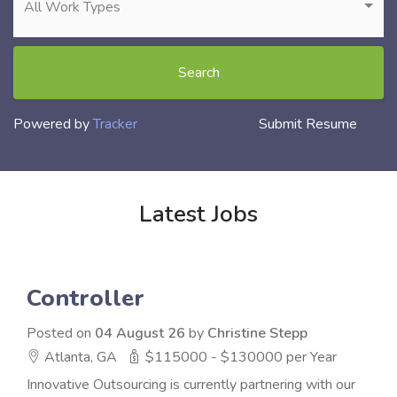
All Work Types
Search
Powered by
Tracker
Submit Resume
Latest Jobs
Controller
Posted on
04 August 26
by
Christine Stepp
Atlanta, GA
$115000 - $130000 per Year
Innovative Outsourcing is currently partnering with our