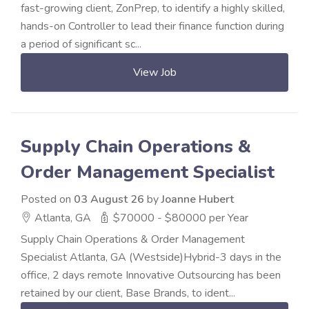
fast-growing client, ZonPrep, to identify a highly skilled,
hands-on Controller to lead their finance function during
a period of significant sc...
View Job
Supply Chain Operations &
Order Management Specialist
Posted on
03 August 26
by
Joanne Hubert
Atlanta, GA
$70000 - $80000 per Year
Supply Chain Operations & Order Management
Specialist Atlanta, GA (Westside)Hybrid-3 days in the
office, 2 days remote Innovative Outsourcing has been
retained by our client, Base Brands, to ident...