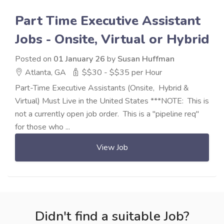
Part Time Executive Assistant
Jobs - Onsite, Virtual or Hybrid
Posted on
01 January 26
by
Susan Huffman
Atlanta, GA
$$30 - $$35 per Hour
Part-Time Executive Assistants (Onsite, Hybrid &
Virtual) Must Live in the United States ***NOTE: This is
not a currently open job order. This is a "pipeline req"
for those who ...
View Job
Didn't find a suitable Job?