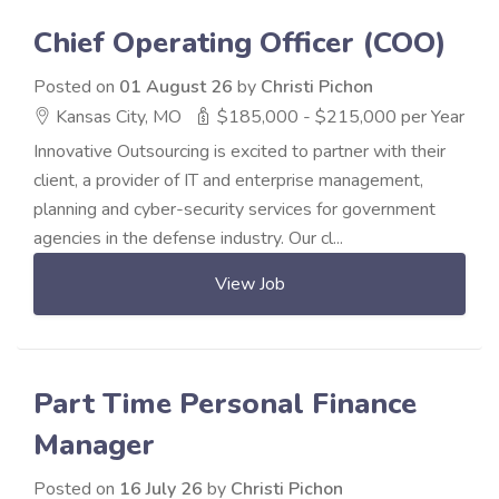
Chief Operating Officer (COO)
Posted on
01 August 26
by
Christi Pichon
Kansas City, MO
$185,000 - $215,000 per Year
Innovative Outsourcing is excited to partner with their
client, a provider of IT and enterprise management,
planning and cyber-security services for government
agencies in the defense industry. Our cl...
View Job
Part Time Personal Finance
Manager
Posted on
16 July 26
by
Christi Pichon