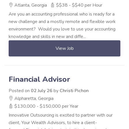
Atlanta, Georgia
$$38 - $$40 per Hour
Are you an accounting professional who is ready for a
new challenge and a mostly remote and flexible work
environment? Would you love to use your accounting
knowledge and skills in new and diffe...
View Job
Financial Advisor
Posted on
02 July 26
by
Christi Pichon
Alpharetta, Georgia
$130,000 - $150,000 per Year
Innovative Outsourcing is excited to partner with our
client, Your Wealth Advisors, to hire a client-