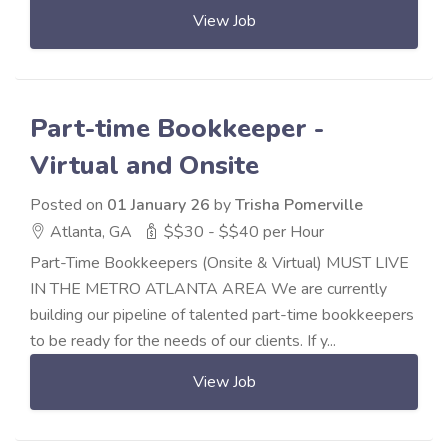
View Job
Part-time Bookkeeper -
Virtual and Onsite
Posted on
01 January 26
by
Trisha Pomerville
Atlanta, GA
$$30 - $$40 per Hour
Part-Time Bookkeepers (Onsite & Virtual) MUST LIVE
IN THE METRO ATLANTA AREA We are currently
building our pipeline of talented part-time bookkeepers
to be ready for the needs of our clients. If y...
View Job