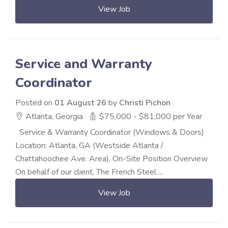
View Job
Service and Warranty
Coordinator
Posted on
01 August 26
by
Christi Pichon
Atlanta, Georgia
$75,000 - $81,000 per Year
Service & Warranty Coordinator (Windows & Doors)
Location: Atlanta, GA (Westside Atlanta /
Chattahoochee Ave. Area), On-Site Position Overview
On behalf of our client, The French Steel ...
View Job