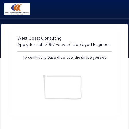
West Coast Consulting
Apply for Job 7067 Forward Deployed Engineer
To continue, please draw over the shape you see