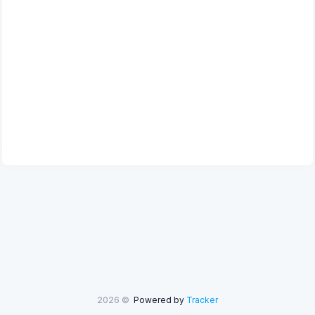
2026 ©
Powered by
Tracker