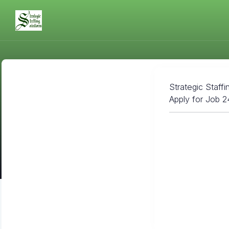
Strategic Staffi
Apply for Job 2