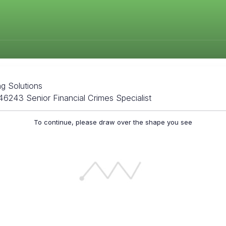
ng Solutions
46243 Senior Financial Crimes Specialist
To continue, please draw over the shape you see