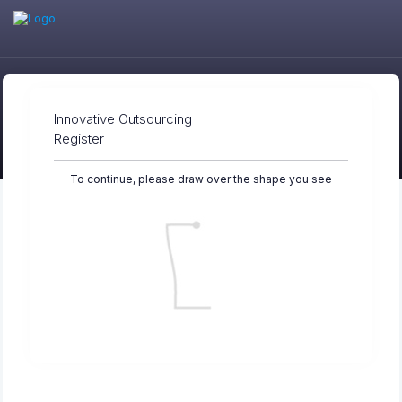
Innovative Outsourcing
Register
To continue, please draw over the shape you see