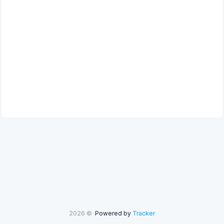
2026 ©
Powered by
Tracker