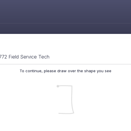
772 Field Service Tech
To continue, please draw over the shape you see