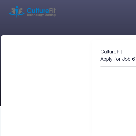
CultureFit
Apply for Job 6