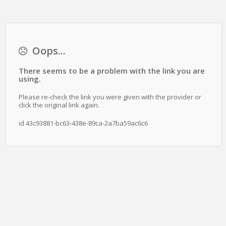
Oops...
There seems to be a problem with the link you are
using.
Please re-check the link you were given with the provider or
click the original link again.
id 43c93881-bc63-438e-89ca-2a7ba59ac6c6