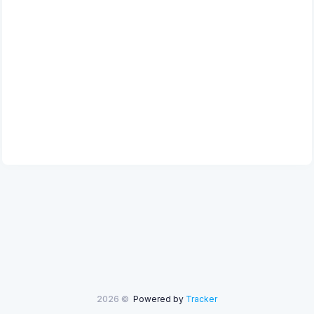
2026 ©
Powered by
Tracker