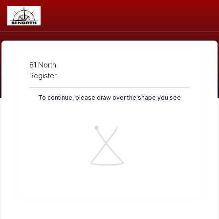
81 North
Register
To continue, please draw over the shape you see