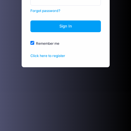
Forgot password?
Sign In
Remember me
Click here to register