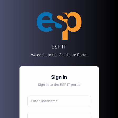
ESP IT
Welcome to the Candidate Portal
Sign In
Sign in to the ESP IT portal