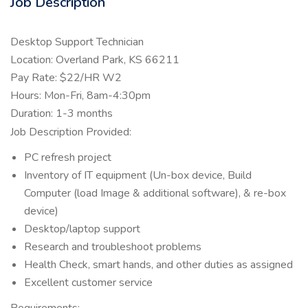
Job Description
Desktop Support Technician
Location: Overland Park, KS 66211
Pay Rate: $22/HR W2
Hours: Mon-Fri, 8am-4:30pm
Duration: 1-3 months
Job Description Provided:
PC refresh project
Inventory of IT equipment (Un-box device, Build
Computer (load Image & additional software), & re-box
device)
Desktop/laptop support
Research and troubleshoot problems
Health Check, smart hands, and other duties as assigned
Excellent customer service