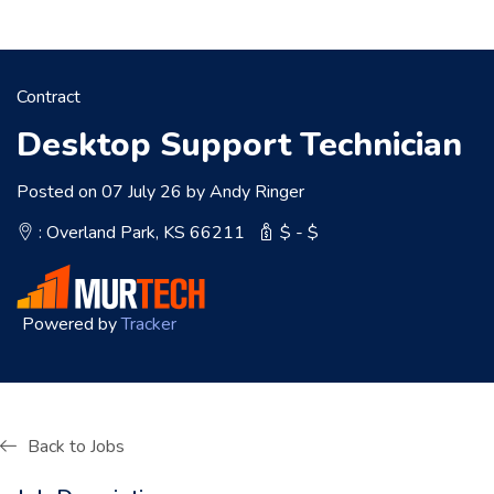
Contract
Desktop Support Technician
Posted on 07 July 26 by Andy Ringer
: Overland Park, KS 66211
$ - $
Powered by
Tracker
Back to Jobs