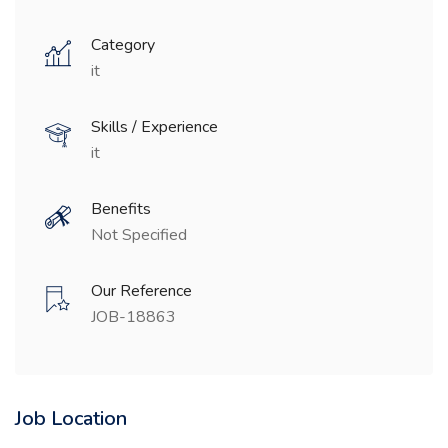
Category
it
Skills / Experience
it
Benefits
Not Specified
Our Reference
JOB-18863
Job Location