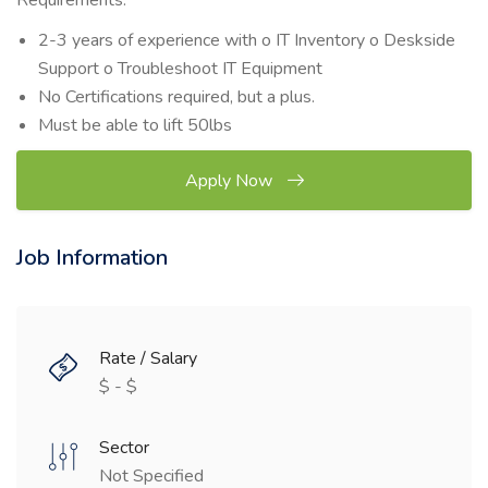
Requirements:
2-3 years of experience with o IT Inventory o Deskside
Support o Troubleshoot IT Equipment
No Certifications required, but a plus.
Must be able to lift 50lbs
Apply Now
Job Information
Rate / Salary
$ - $
Sector
Not Specified