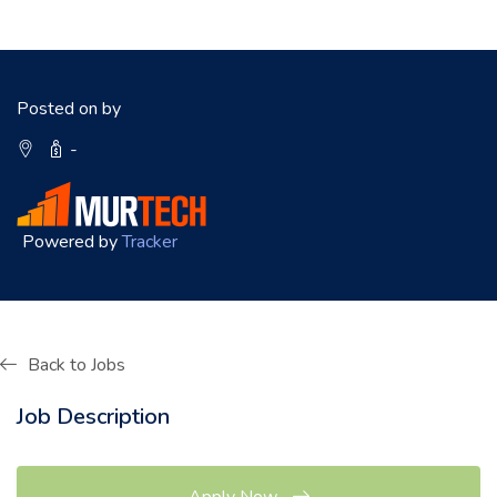
Posted on by
-
Powered by
Tracker
Back to Jobs
Job Description
Apply Now