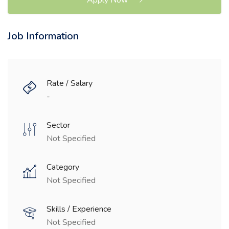
Job Information
Rate / Salary
-
Sector
Not Specified
Category
Not Specified
Skills / Experience
Not Specified