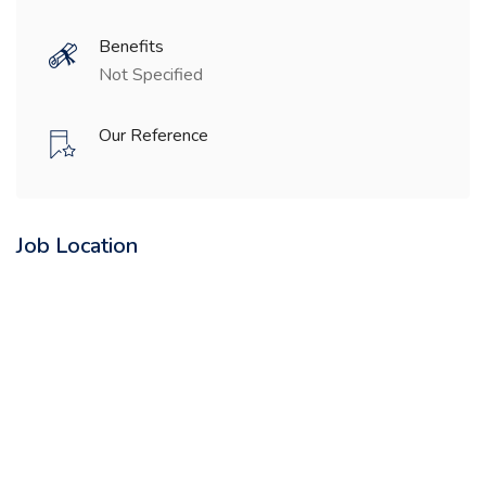
Benefits
Not Specified
Our Reference
Job Location