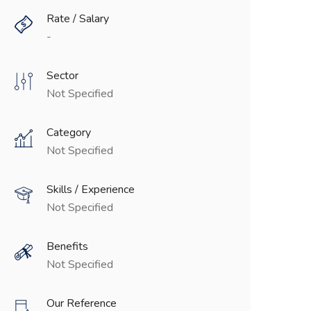
Rate / Salary
-
Sector
Not Specified
Category
Not Specified
Skills / Experience
Not Specified
Benefits
Not Specified
Our Reference