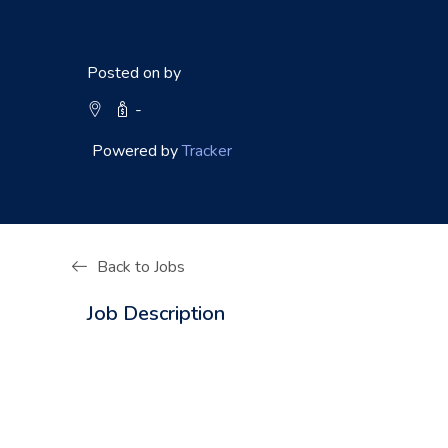
Posted on by
-
Powered by
Tracker
Back to Jobs
Job Description