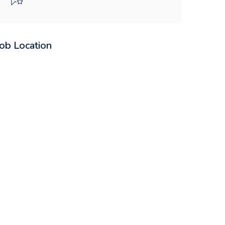
Job Location