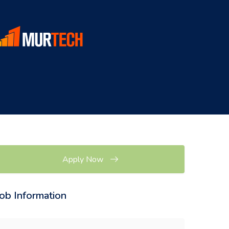
Apply Now
Job Information