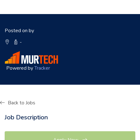
Posted on by
-
Powered by
Tracker
Back to Jobs
Job Description
Apply Now