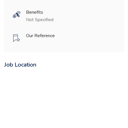
Benefits
Not Specified
Our Reference
Job Location