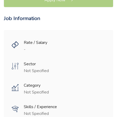
Job Information
Rate / Salary
-
Sector
Not Specified
Category
Not Specified
Skills / Experience
Not Specified