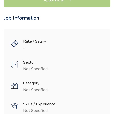
Job Information
Rate / Salary
-
Sector
Not Specified
Category
Not Specified
Skills / Experience
Not Specified