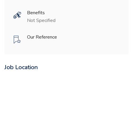
Benefits
Not Specified
Our Reference
Job Location