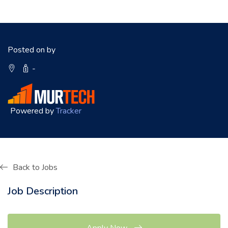
Posted on by
-
Powered by
Tracker
Back to Jobs
Job Description
Apply Now