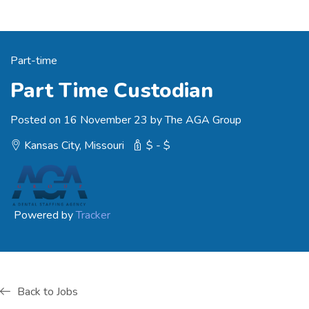
Part-time
Part Time Custodian
Posted on 16 November 23 by The AGA Group
Kansas City, Missouri
$ - $
Powered by
Tracker
Back to Jobs