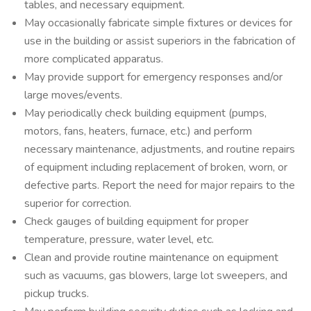
tables, and necessary equipment.
May occasionally fabricate simple fixtures or devices for
use in the building or assist superiors in the fabrication of
more complicated apparatus.
May provide support for emergency responses and/or
large moves/events.
May periodically check building equipment (pumps,
motors, fans, heaters, furnace, etc.) and perform
necessary maintenance, adjustments, and routine repairs
of equipment including replacement of broken, worn, or
defective parts. Report the need for major repairs to the
superior for correction.
Check gauges of building equipment for proper
temperature, pressure, water level, etc.
Clean and provide routine maintenance on equipment
such as vacuums, gas blowers, large lot sweepers, and
pickup trucks.