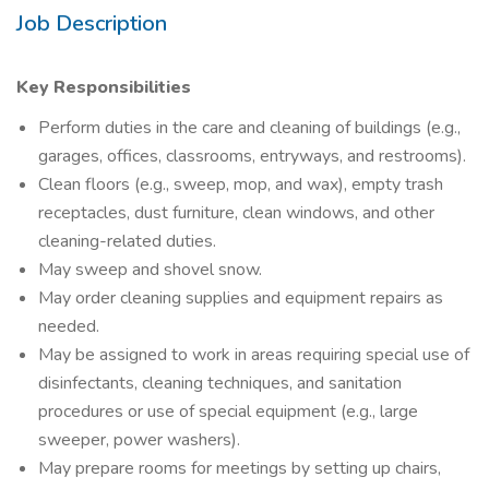
Job Description
Key Responsibilities
Perform duties in the care and cleaning of buildings (e.g.,
garages, offices, classrooms, entryways, and restrooms).
Clean floors (e.g., sweep, mop, and wax), empty trash
receptacles, dust furniture, clean windows, and other
cleaning-related duties.
May sweep and shovel snow.
May order cleaning supplies and equipment repairs as
needed.
May be assigned to work in areas requiring special use of
disinfectants, cleaning techniques, and sanitation
procedures or use of special equipment (e.g., large
sweeper, power washers).
May prepare rooms for meetings by setting up chairs,