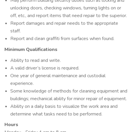
May perform building security duties such as locking and
unlocking doors, checking windows, turning lights on or
off, etc., and report items that need repair to the superior.
Report damages and repair needs to the appropriate
staff.
Report and clean graffiti from surfaces when found.
Minimum Qualifications
Ability to read and write.
A valid driver’s license is required.
One year of general maintenance and custodial
experience.
Some knowledge of methods for cleaning equipment and
buildings; mechanical ability for minor repair of equipment.
Ability on a daily basis to visualize the work area and
determine what tasks need to be performed.
Hours