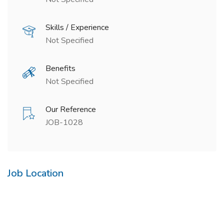
Skills / Experience
Not Specified
Benefits
Not Specified
Our Reference
JOB-1028
Job Location