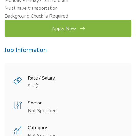
Monday - Friday 4 am to 8 am
Must have transportation
Background Check is Required
Apply Now
Job Information
Rate / Salary
$ - $
Sector
Not Specified
Category
Not Specified