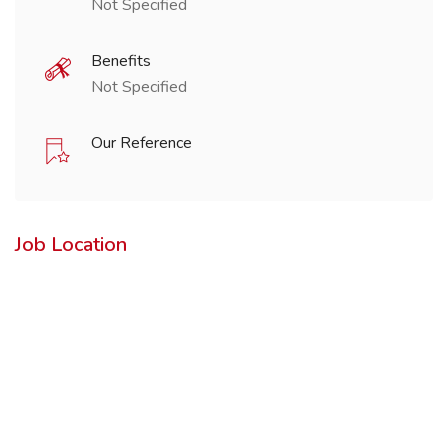
Not Specified
Benefits
Not Specified
Our Reference
Job Location