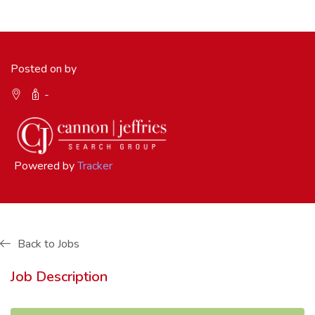
Posted on by
-
Powered by
Tracker
Back to Jobs
Job Description