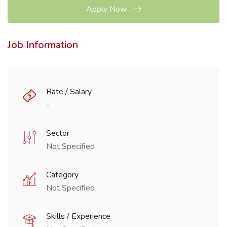
Apply Now
Job Information
Rate / Salary
-
Sector
Not Specified
Category
Not Specified
Skills / Experience