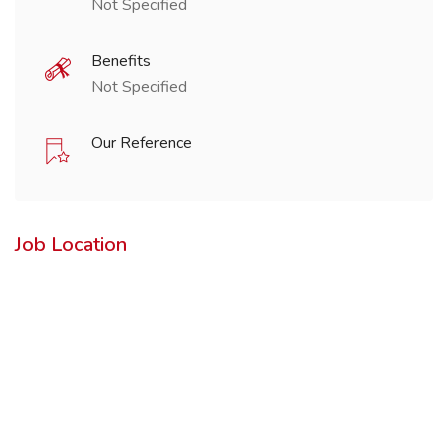
Not Specified
Benefits
Not Specified
Our Reference
Job Location