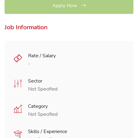
Apply Now
Job Information
Rate / Salary
-
Sector
Not Specified
Category
Not Specified
Skills / Experience