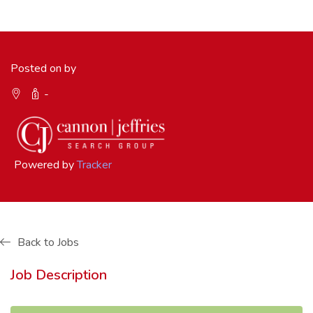
Posted on by
-
Powered by
Tracker
Back to Jobs
Job Description