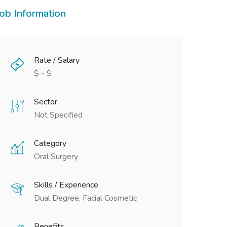
Job Information
Rate / Salary
$ - $
Sector
Not Specified
Category
Oral Surgery
Skills / Experience
Dual Degree, Facial Cosmetic
Benefits