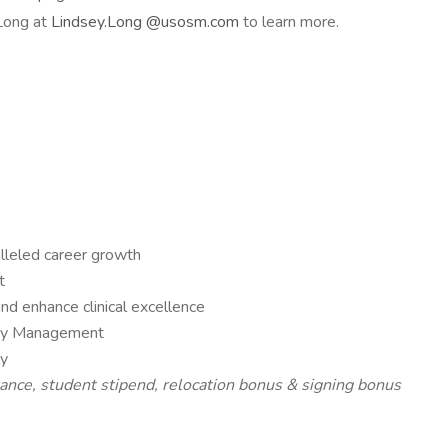
 Long at
Lindsey.Long @usosm.com
to learn more.
alleled career growth
t
d enhance clinical excellence
gery Management
ly
stance, student stipend, relocation bonus & signing bonus