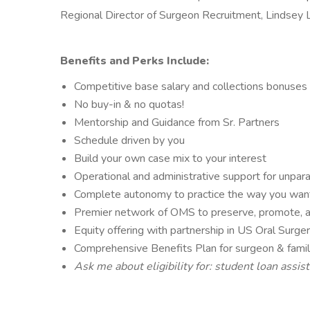
Regional Director of Surgeon Recruitment, Lindsey
Benefits and Perks Include:
Competitive base salary and collections bonuses
No buy-in & no quotas!
Mentorship and Guidance from Sr. Partners
Schedule driven by you
Build your own case mix to your interest
Operational and administrative support for unpar
Complete autonomy to practice the way you wan
Premier network of OMS to preserve, promote, an
Equity offering with partnership in US Oral Sur
Comprehensive Benefits Plan for surgeon & fami
Ask me about eligibility for: student loan assi