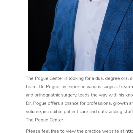
The Pogue Center is looking for a dual degree oral s
team. Dr. Pogue, an expert in various surgical treatme
and orthognathic surgery, leads the way with his k
Dr. Pogue offers a chance for professional growth an
volume, incredible patient care and outstanding staff
The Pogue Center.
Please feel free to view the practice website at
htt