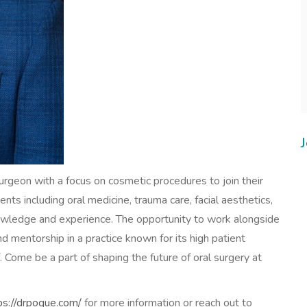
urgeon with a focus on cosmetic procedures to join their
nts including oral medicine, trauma care, facial aesthetics,
nowledge and experience. The opportunity to work alongside
d mentorship in a practice known for its high patient
. Come be a part of shaping the future of oral surgery at
ps://drpogue.com/
for more information or reach out to