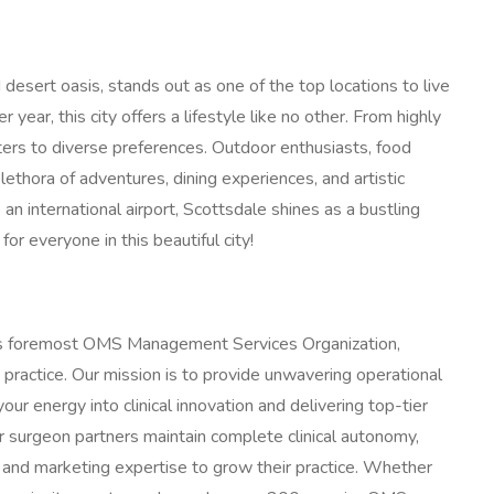
desert oasis, stands out as one of the top locations to live
ear, this city offers a lifestyle like no other. From highly
ters to diverse preferences. Outdoor enthusiasts, food
plethora of adventures, dining experiences, and artistic
 an international airport, Scottsdale shines as a bustling
for everyone in this beautiful city!
's foremost OMS Management Services Organization,
 practice. Our mission is to provide unwavering operational
our energy into clinical innovation and delivering top-tier
ur surgeon partners maintain complete clinical autonomy,
 and marketing expertise to grow their practice. Whether