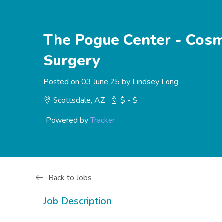
The Pogue Center - Cosme
Surgery
Posted on 03 June 25 by Lindsey Long
Scottsdale, AZ
$ - $
Powered by
Tracker
Back to Jobs
Job Description