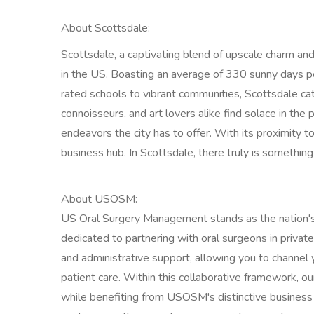
About Scottsdale:
Scottsdale, a captivating blend of upscale charm and 
in the US. Boasting an average of 330 sunny days per y
rated schools to vibrant communities, Scottsdale ca
connoisseurs, and art lovers alike find solace in the 
endeavors the city has to offer. With its proximity to
business hub. In Scottsdale, there truly is something 
About USOSM:
US Oral Surgery Management stands as the nation
dedicated to partnering with oral surgeons in private
and administrative support, allowing you to channel y
patient care. Within this collaborative framework, o
while benefiting from USOSM's distinctive business