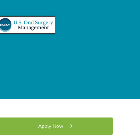
Apply Now