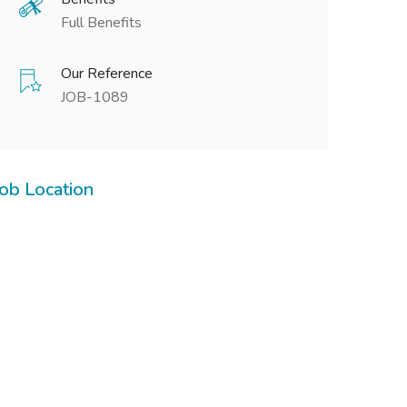
Full Benefits
Our Reference
JOB-1089
Job Location