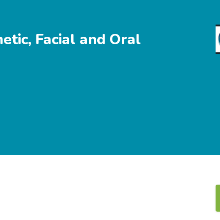
tic, Facial and Oral