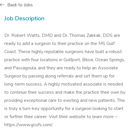
Back to Jobs
Job Description
Dr. Robert Watts, DMD and Dr. Thomas Zakkak, DDS are
ready to add a surgeon to their practice on the MS Gulf
Coast. These highly reputable surgeons have built a robust
practice with four locations in Gulfport, Biloxi, Ocean Springs,
and Pascagoula, and they are ready to help an Associate
Surgeon by passing along referrals and set them up for
long-term success. A highly motivated associate is needed
to continue their success and make the practice their own by
providing exceptional care to existing and new patients. This
is truly a turn-key opportunity for a surgeon looking to start
or further their career. Visit their website to learn more –
https://www.gcofs.com/