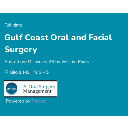
Full-time
Gulf Coast Oral and Facial
Surgery
Posted on 01 January 26 by William Parks
Biloxi, MS
$ - $
Powered by
Tracker