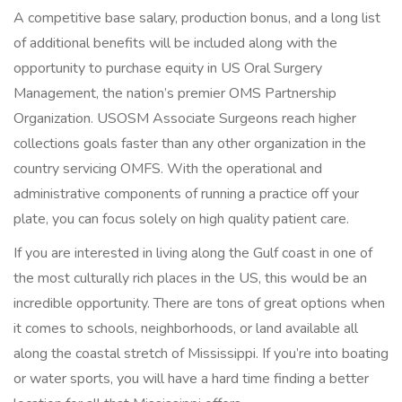
A competitive base salary, production bonus, and a long list
of additional benefits will be included along with the
opportunity to purchase equity in US Oral Surgery
Management, the nation’s premier OMS Partnership
Organization. USOSM Associate Surgeons reach higher
collections goals faster than any other organization in the
country servicing OMFS. With the operational and
administrative components of running a practice off your
plate, you can focus solely on high quality patient care.
If you are interested in living along the Gulf coast in one of
the most culturally rich places in the US, this would be an
incredible opportunity. There are tons of great options when
it comes to schools, neighborhoods, or land available all
along the coastal stretch of Mississippi. If you’re into boating
or water sports, you will have a hard time finding a better