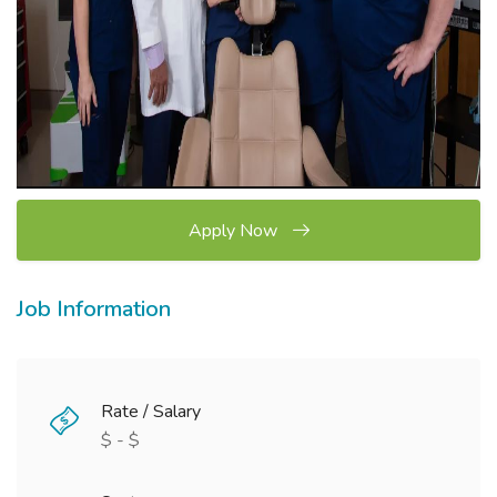
Apply Now
Job Information
Rate / Salary
$ - $