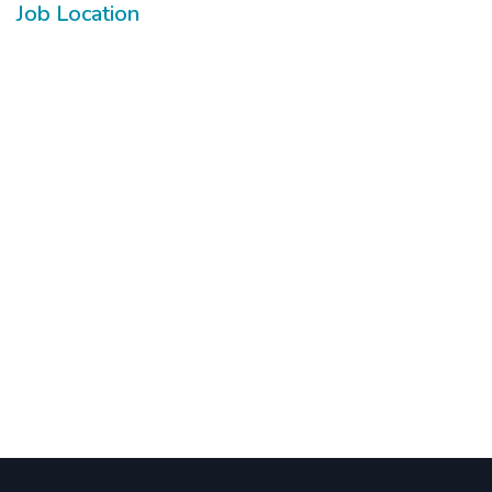
Job Location