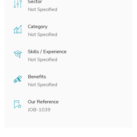
Sector
Not Specified
Category
Not Specified
Skills / Experience
Not Specified
Benefits
Not Specified
Our Reference
JOB-1039