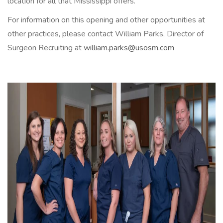
location for all that Mississippi offers.
For information on this opening and other opportunities at
other practices, please contact William Parks, Director of
Surgeon Recruiting at
william.parks@usosm.com