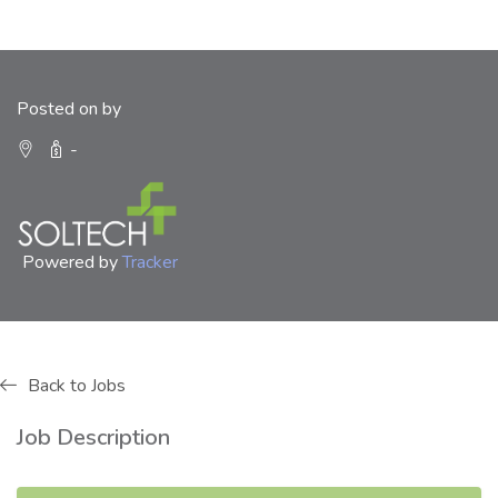
Posted on by
-
Powered by
Tracker
Back to Jobs
Job Description