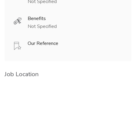
Not Specified
Benefits
Not Specified
Our Reference
Job Location