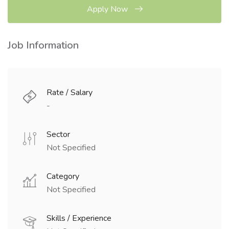
Apply Now
Job Information
Rate / Salary
-
Sector
Not Specified
Category
Not Specified
Skills / Experience