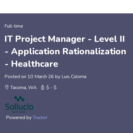
Full-time
IT Project Manager - Level II
- Application Rationalization
- Healthcare
Posted on 10 March 26 by Luis Coloma
Tacoma, WA
$ - $
Powered by
Tracker