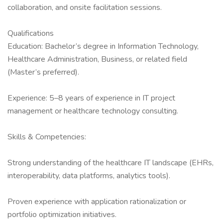
collaboration, and onsite facilitation sessions.
Qualifications
Education: Bachelor’s degree in Information Technology,
Healthcare Administration, Business, or related field
(Master’s preferred).
Experience: 5–8 years of experience in IT project
management or healthcare technology consulting.
Skills & Competencies:
Strong understanding of the healthcare IT landscape (EHRs,
interoperability, data platforms, analytics tools).
Proven experience with application rationalization or
portfolio optimization initiatives.