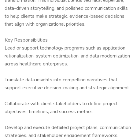
transformation. This individual blends technical expertise,
data-driven storytelling, and polished communication skills
to help clients make strategic, evidence-based decisions
that align with organizational priorities.
Key Responsibilities
Lead or support technology programs such as application
rationalization, system optimization, and data modernization
across healthcare enterprises.
Translate data insights into compelling narratives that
support executive decision-making and strategic alignment.
Collaborate with client stakeholders to define project
objectives, timelines, and success metrics.
Develop and execute detailed project plans, communication
strategies, and stakeholder engagement frameworks.