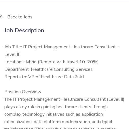
Back to Jobs
Job Description
Job Title: IT Project Management Healthcare Consultant –
Level II
Location: Hybrid (Remote with travel 10–20%)
Department: Healthcare Consulting Services
Reports to: VP of Healthcare Data & AI
Position Overview
The IT Project Management Healthcare Consultant (Level II)
plays a key role in guiding healthcare clients through
complex technology initiatives such as application
rationalization, data platform modernization, and digital