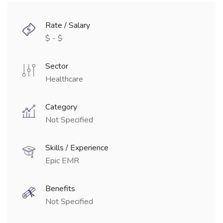
Rate / Salary
$ - $
Sector
Healthcare
Category
Not Specified
Skills / Experience
Epic EMR
Benefits
Not Specified