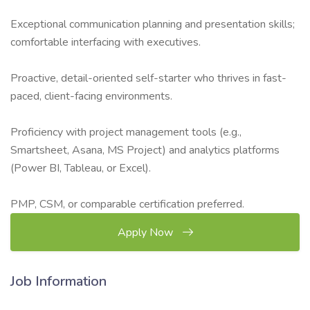
Exceptional communication planning and presentation skills;
comfortable interfacing with executives.
Proactive, detail-oriented self-starter who thrives in fast-
paced, client-facing environments.
Proficiency with project management tools (e.g.,
Smartsheet, Asana, MS Project) and analytics platforms
(Power BI, Tableau, or Excel).
PMP, CSM, or comparable certification preferred.
Apply Now
Job Information