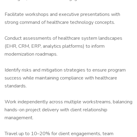
Facilitate workshops and executive presentations with
strong command of healthcare technology concepts.
Conduct assessments of healthcare system landscapes
(EHR, CRM, ERP, analytics platforms) to inform
modernization roadmaps.
Identify risks and mitigation strategies to ensure program
success while maintaining compliance with healthcare
standards.
Work independently across multiple workstreams, balancing
hands-on project delivery with client relationship
management.
Travel up to 10–20% for client engagements, team