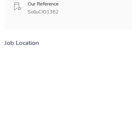
Our Reference
SolluCIO1382
Job Location