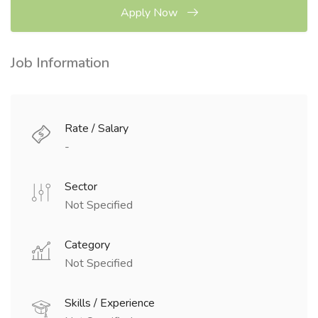
Apply Now
Job Information
Rate / Salary
-
Sector
Not Specified
Category
Not Specified
Skills / Experience