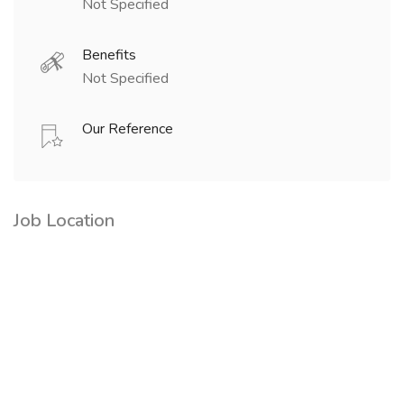
Not Specified
Benefits
Not Specified
Our Reference
Job Location