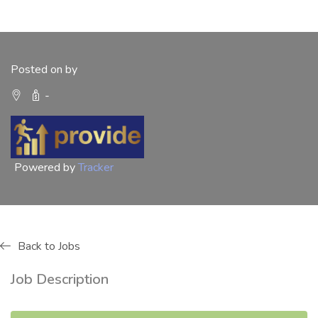
Posted on by
-
Powered by
Tracker
Back to Jobs
Job Description