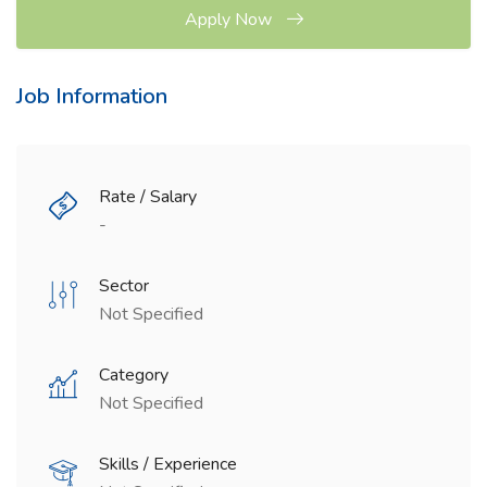
Apply Now
Job Information
Rate / Salary
-
Sector
Not Specified
Category
Not Specified
Skills / Experience