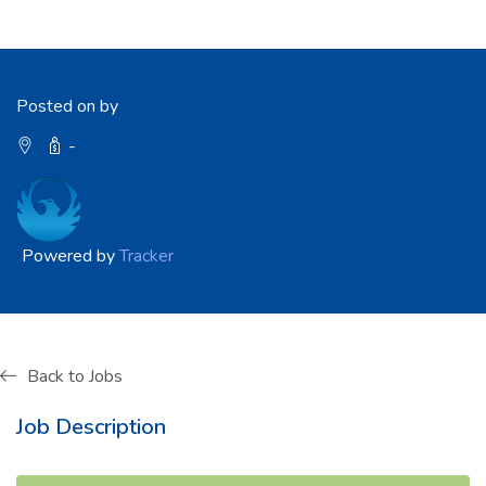
Posted on by
-
Powered by
Tracker
Back to Jobs
Job Description