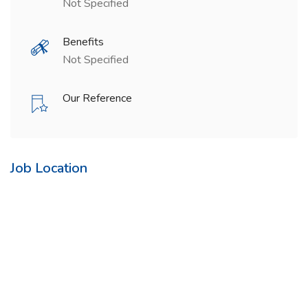
Not Specified
Benefits
Not Specified
Our Reference
Job Location