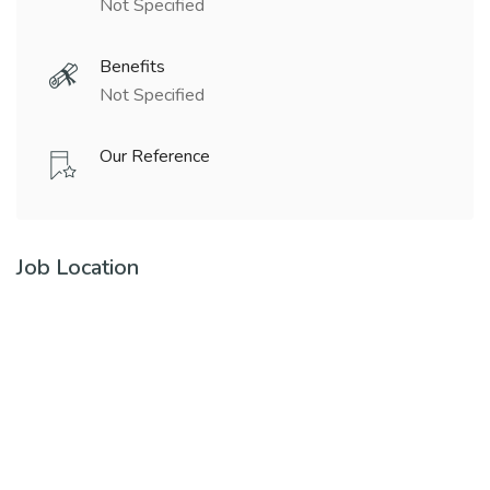
Not Specified
Benefits
Not Specified
Our Reference
Job Location