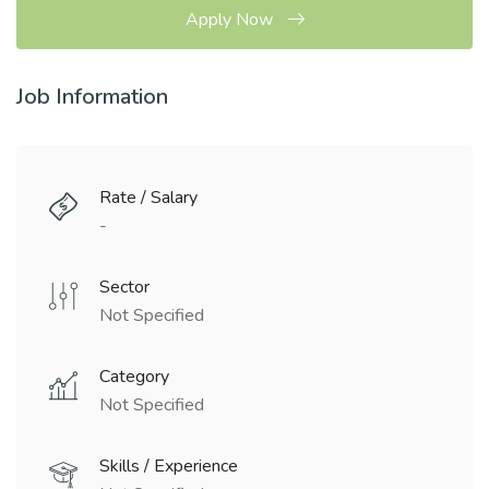
Apply Now
Job Information
Rate / Salary
-
Sector
Not Specified
Category
Not Specified
Skills / Experience