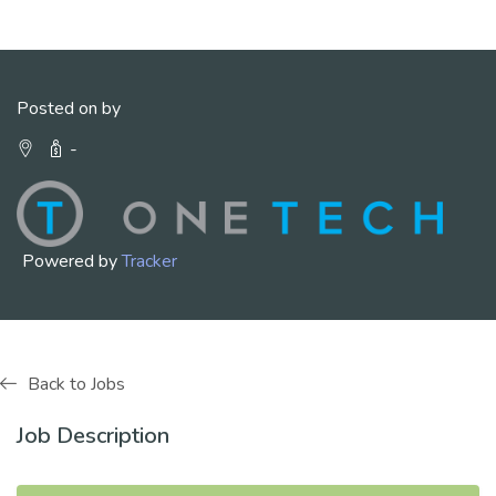
Posted on by
-
Powered by
Tracker
Back to Jobs
Job Description