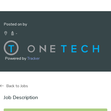
Posted on by
-
Powered by
Tracker
Back to Jobs
Job Description