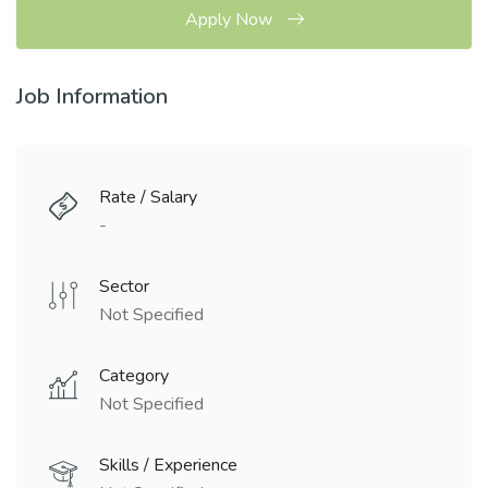
Apply Now
Job Information
Rate / Salary
-
Sector
Not Specified
Category
Not Specified
Skills / Experience