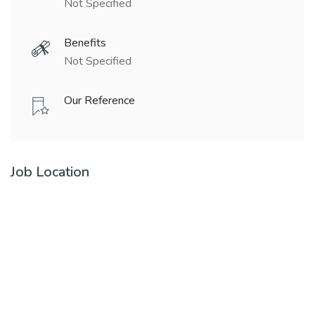
Not Specified
Benefits
Not Specified
Our Reference
Job Location