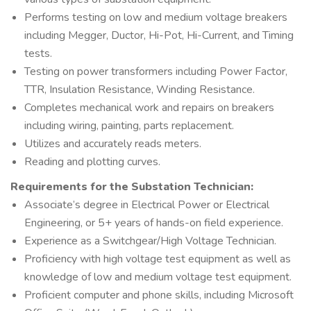
Performs testing on low and medium voltage breakers
including Megger, Ductor, Hi-Pot, Hi-Current, and Timing
tests.
Testing on power transformers including Power Factor,
TTR, Insulation Resistance, Winding Resistance.
Completes mechanical work and repairs on breakers
including wiring, painting, parts replacement.
Utilizes and accurately reads meters.
Reading and plotting curves.
Requirements for the Substation Technician:
Associate’s degree in Electrical Power or Electrical
Engineering, or 5+ years of hands-on field experience.
Experience as a Switchgear/High Voltage Technician.
Proficiency with high voltage test equipment as well as
knowledge of low and medium voltage test equipment.
Proficient computer and phone skills, including Microsoft