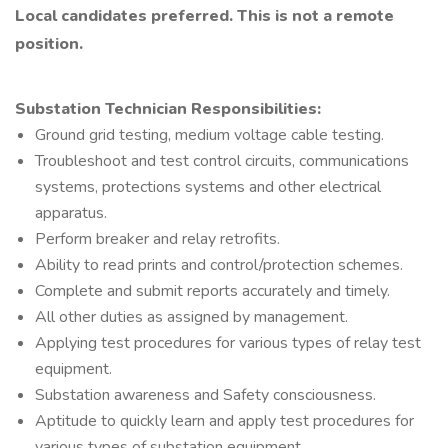
Local candidates preferred. This is not a remote
position.
Substation Technician Responsibilities:
Ground grid testing, medium voltage cable testing.
Troubleshoot and test control circuits, communications
systems, protections systems and other electrical
apparatus.
Perform breaker and relay retrofits.
Ability to read prints and control/protection schemes.
Complete and submit reports accurately and timely.
All other duties as assigned by management.
Applying test procedures for various types of relay test
equipment.
Substation awareness and Safety consciousness.
Aptitude to quickly learn and apply test procedures for
various types of substation equipment.