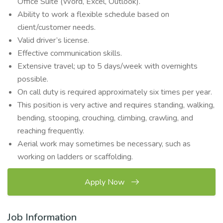
Office Suite (Word, Excel, Outlook).
Ability to work a flexible schedule based on
client/customer needs.
Valid driver’s license.
Effective communication skills.
Extensive travel; up to 5 days/week with overnights
possible.
On call duty is required approximately six times per year.
This position is very active and requires standing, walking,
bending, stooping, crouching, climbing, crawling, and
reaching frequently.
Aerial work may sometimes be necessary, such as
working on ladders or scaffolding.
Apply Now
Job Information