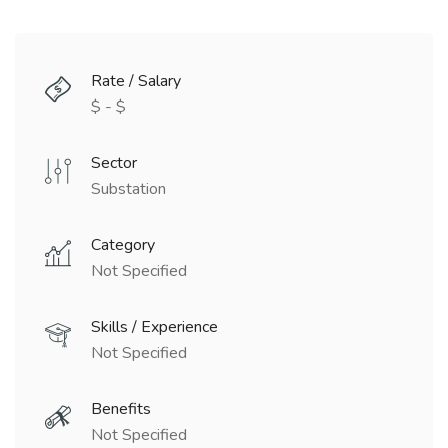
Rate / Salary
$ - $
Sector
Substation
Category
Not Specified
Skills / Experience
Not Specified
Benefits
Not Specified