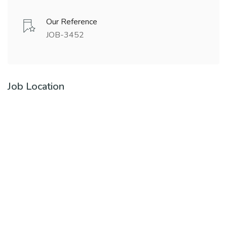
Our Reference
JOB-3452
Job Location