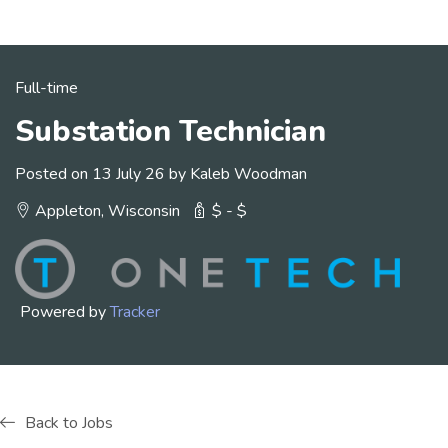
Full-time
Substation Technician
Posted on 13 July 26 by Kaleb Woodman
Appleton, Wisconsin
$ - $
Powered by
Tracker
Back to Jobs