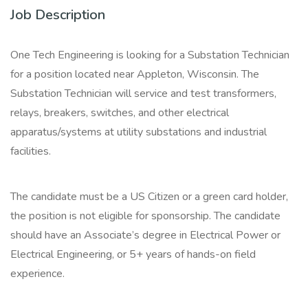
Job Description
One Tech Engineering is looking for a Substation Technician
for a position located near Appleton, Wisconsin. The
Substation Technician will service and test transformers,
relays, breakers, switches, and other electrical
apparatus/systems at utility substations and industrial
facilities.
The candidate must be a US Citizen or a green card holder,
the position is not eligible for sponsorship. The candidate
should have an Associate’s degree in Electrical Power or
Electrical Engineering, or 5+ years of hands-on field
experience.