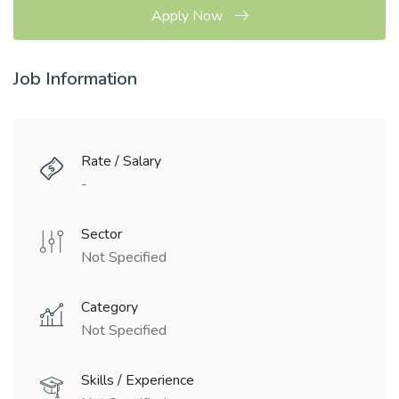
Apply Now
Job Information
Rate / Salary
-
Sector
Not Specified
Category
Not Specified
Skills / Experience