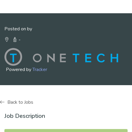
Posted on by
-
Powered by
Tracker
Back to Jobs
Job Description