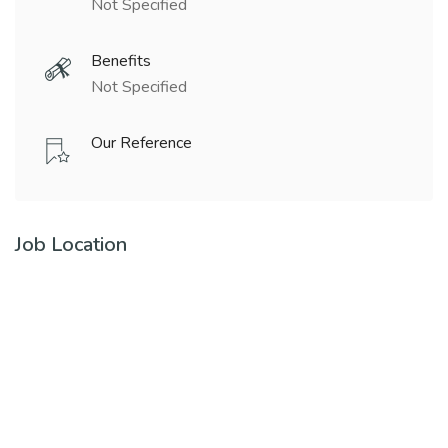
Not Specified
Benefits
Not Specified
Our Reference
Job Location