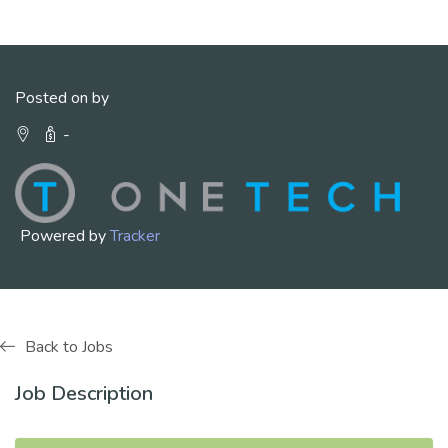
Posted on by
-
Powered by
Tracker
Back to Jobs
Job Description