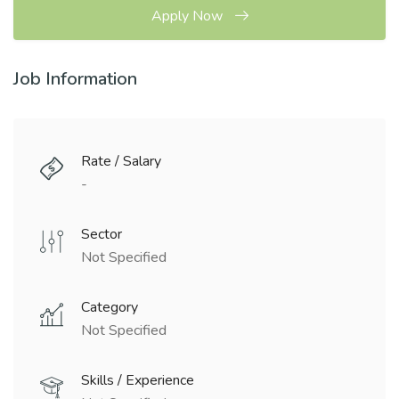
Apply Now
Job Information
Rate / Salary
-
Sector
Not Specified
Category
Not Specified
Skills / Experience