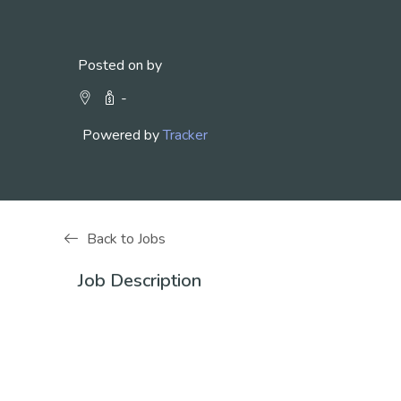
Posted on by
-
Powered by
Tracker
Back to Jobs
Job Description