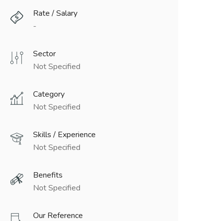
Rate / Salary
-
Sector
Not Specified
Category
Not Specified
Skills / Experience
Not Specified
Benefits
Not Specified
Our Reference