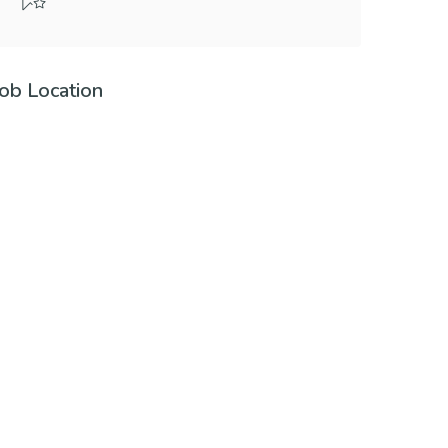
Job Location