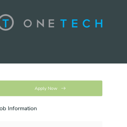
Apply Now
Job Information