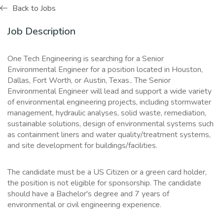
Back to Jobs
Job Description
One Tech Engineering is searching for a Senior
Environmental Engineer for a position located in Houston,
Dallas, Fort Worth, or Austin, Texas.. The Senior
Environmental Engineer will lead and support a wide variety
of environmental engineering projects, including stormwater
management, hydraulic analyses, solid waste, remediation,
sustainable solutions, design of environmental systems such
as containment liners and water quality/treatment systems,
and site development for buildings/facilities.
The candidate must be a US Citizen or a green card holder,
the position is not eligible for sponsorship. The candidate
should have a Bachelor's degree and 7 years of
environmental or civil engineering experience.