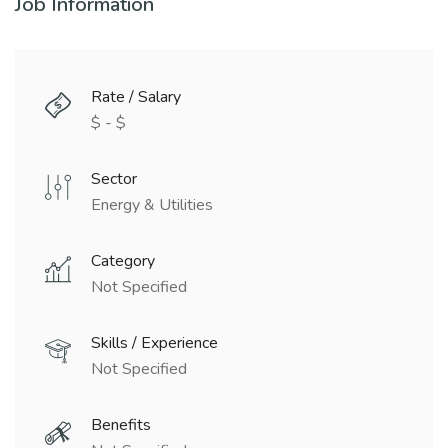
Job Information
Rate / Salary
$ - $
Sector
Energy & Utilities
Category
Not Specified
Skills / Experience
Not Specified
Benefits