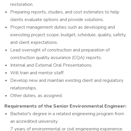
restoration.
Preparing reports, studies, and cost estimates to help
clients evaluate options and provide solutions.
Project management duties such as developing and
executing project scope, budget, schedule, quality, safety,
and client expectations.
Lead oversight of construction and preparation of
construction quality assurance (CQA) reports.
Internal and External Oral Presentations.
Will train and mentor staff.
Develop new and maintain existing client and regulatory
relationships.
Other duties, as assigned.
Requirements of the
Senior Environmental Engineer:
Bachelor's degree in a related engineering program from
an accredited university.
7 years of environmental or civil engineering experience.