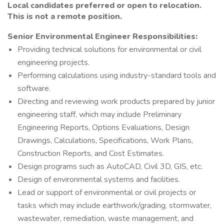
Local candidates preferred or open to relocation.
This is not a remote position.
Senior Environmental Engineer Responsibilities:
Providing technical solutions for environmental or civil
engineering projects.
Performing calculations using industry-standard tools and
software.
Directing and reviewing work products prepared by junior
engineering staff, which may include Preliminary
Engineering Reports, Options Evaluations, Design
Drawings, Calculations, Specifications, Work Plans,
Construction Reports, and Cost Estimates.
Design programs such as AutoCAD, Civil 3D, GIS, etc.
Design of environmental systems and facilities.
Lead or support of environmental or civil projects or
tasks which may include earthwork/grading, stormwater,
wastewater, remediation, waste management, and