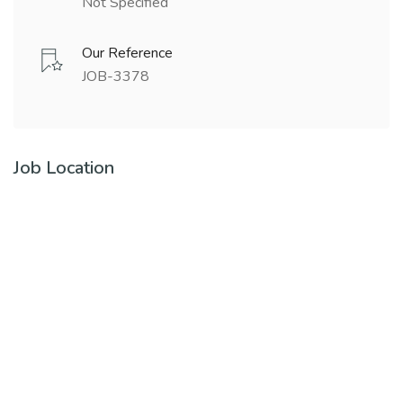
Not Specified
Our Reference
JOB-3378
Job Location