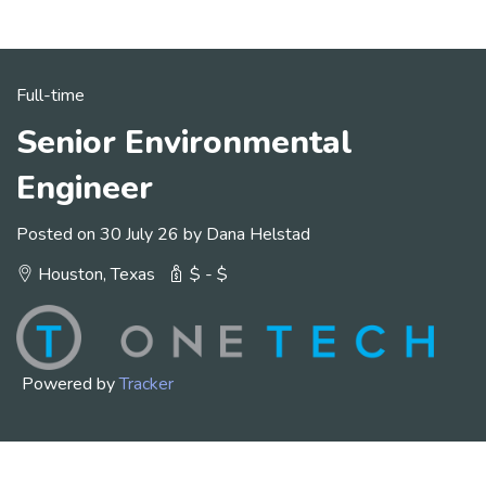
Full-time
Senior Environmental
Engineer
Posted on 30 July 26 by Dana Helstad
Houston, Texas
$ - $
Powered by
Tracker