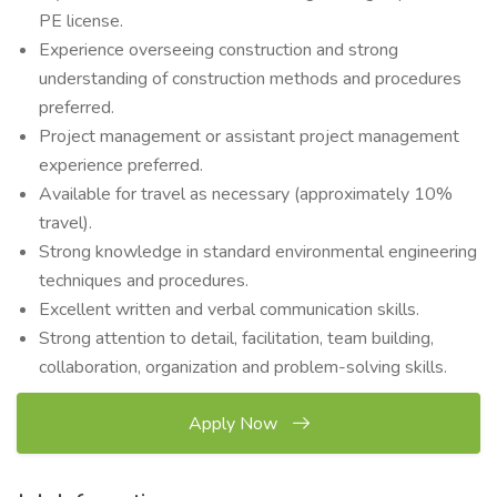
PE license.
Experience overseeing construction and strong
understanding of construction methods and procedures
preferred.
Project management or assistant project management
experience preferred.
Available for travel as necessary (approximately 10%
travel).
Strong knowledge in standard environmental engineering
techniques and procedures.
Excellent written and verbal communication skills.
Strong attention to detail, facilitation, team building,
collaboration, organization and problem-solving skills.
Apply Now