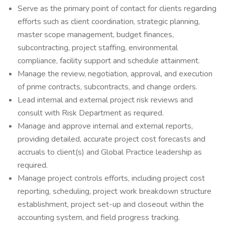
Serve as the primary point of contact for clients regarding
efforts such as client coordination, strategic planning,
master scope management, budget finances,
subcontracting, project staffing, environmental
compliance, facility support and schedule attainment.
Manage the review, negotiation, approval, and execution
of prime contracts, subcontracts, and change orders.
Lead internal and external project risk reviews and
consult with Risk Department as required.
Manage and approve internal and external reports,
providing detailed, accurate project cost forecasts and
accruals to client(s) and Global Practice leadership as
required.
Manage project controls efforts, including project cost
reporting, scheduling, project work breakdown structure
establishment, project set-up and closeout within the
accounting system, and field progress tracking.