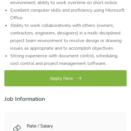
environment, ability to work overtime on short notice.
Excellent computer skills and proficiency using Microsoft
Office
Ability to work collaboratively with others (owners,
contractors, engineers, designers) in a multi-disciplined
project team environment to resolve design or drawing
issues as appropriate and to accomplish objectives.
Strong experience with document control, scheduling,
cost control and project management software.
Apply Now
Job Information
Rate / Salary