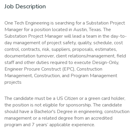
Job Description
One Tech Engineering is searching for a Substation Project
Manager for a position located in Austin, Texas. The
Substation Project Manager will lead a team in the day-to-
day management of project safety, quality, schedule, cost
control, contracts, risk, suppliers, proposals, estimates,
documentation turnover, client relations/management, field
staff and other duties required to execute Design-Only,
Engineer Procure Construct (EPC), Construction
Management, Construction, and Program Management
projects
The candidate must be a US Citizen or a green card holder,
the position is not eligible for sponsorship. The candidate
should have a Bachelor's Degree in engineering, construction
management or a related degree from an accredited
program and 7 years’ applicable experience.