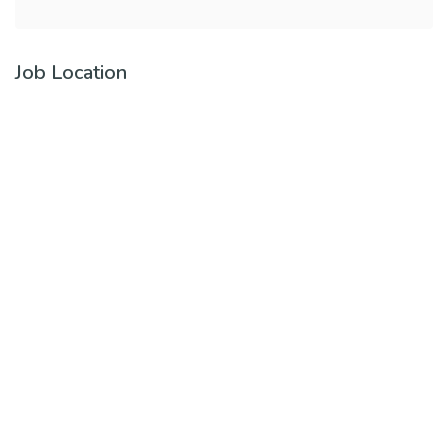
Job Location