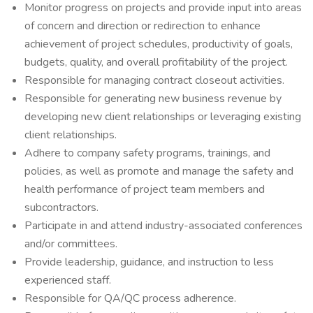
Monitor progress on projects and provide input into areas
of concern and direction or redirection to enhance
achievement of project schedules, productivity of goals,
budgets, quality, and overall profitability of the project.
Responsible for managing contract closeout activities.
Responsible for generating new business revenue by
developing new client relationships or leveraging existing
client relationships.
Adhere to company safety programs, trainings, and
policies, as well as promote and manage the safety and
health performance of project team members and
subcontractors.
Participate in and attend industry-associated conferences
and/or committees.
Provide leadership, guidance, and instruction to less
experienced staff.
Responsible for QA/QC process adherence.