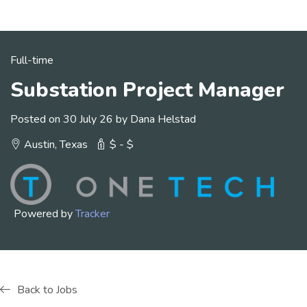
Full-time
Substation Project Manager
Posted on 30 July 26 by Dana Helstad
Austin, Texas
$ - $
Powered by
Tracker
Back to Jobs