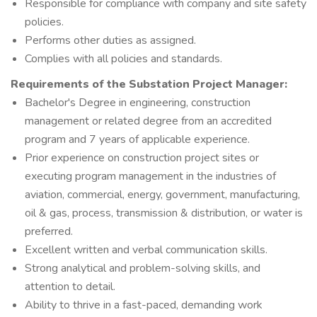
Responsible for compliance with company and site safety
policies.
Performs other duties as assigned.
Complies with all policies and standards.
Requirements of the
Substation Project Manager:
Bachelor's Degree in engineering, construction
management or related degree from an accredited
program and 7 years of applicable experience.
Prior experience on construction project sites or
executing program management in the industries of
aviation, commercial, energy, government, manufacturing,
oil & gas, process, transmission & distribution, or water is
preferred.
Excellent written and verbal communication skills.
Strong analytical and problem-solving skills, and
attention to detail.
Ability to thrive in a fast-paced, demanding work