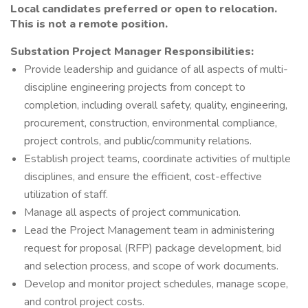
Local candidates preferred or open to relocation.
This is not a remote position.
Substation Project Manager Responsibilities:
Provide leadership and guidance of all aspects of multi-
discipline engineering projects from concept to
completion, including overall safety, quality, engineering,
procurement, construction, environmental compliance,
project controls, and public/community relations.
Establish project teams, coordinate activities of multiple
disciplines, and ensure the efficient, cost-effective
utilization of staff.
Manage all aspects of project communication.
Lead the Project Management team in administering
request for proposal (RFP) package development, bid
and selection process, and scope of work documents.
Develop and monitor project schedules, manage scope,
and control project costs.