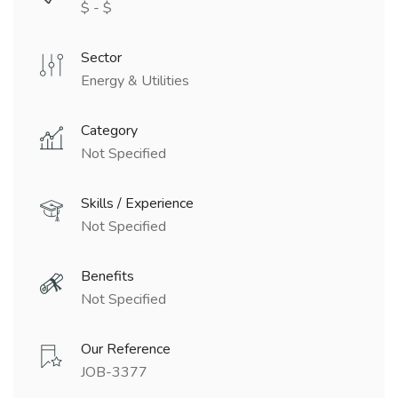
$ - $
Sector
Energy & Utilities
Category
Not Specified
Skills / Experience
Not Specified
Benefits
Not Specified
Our Reference
JOB-3377