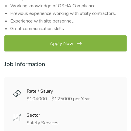
Working knowledge of OSHA Compliance.
Previous experience working with utility contractors.
Experience with site personnel.
Great communication skills
Apply Now
Job Information
Rate / Salary
$104000 - $125000 per Year
Sector
Safety Services