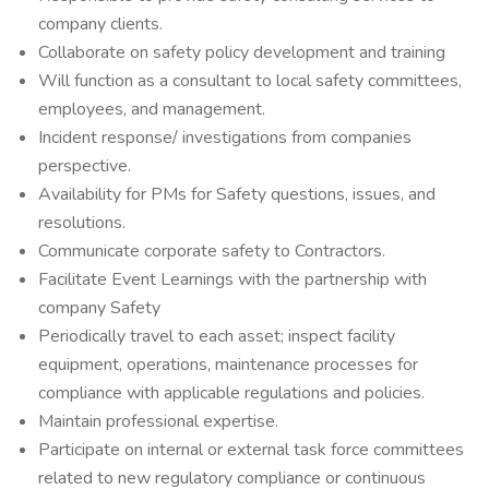
company clients.
Collaborate on safety policy development and training
Will function as a consultant to local safety committees,
employees, and management.
Incident response/ investigations from companies
perspective.
Availability for PMs for Safety questions, issues, and
resolutions.
Communicate corporate safety to Contractors.
Facilitate Event Learnings with the partnership with
company Safety
Periodically travel to each asset; inspect facility
equipment, operations, maintenance processes for
compliance with applicable regulations and policies.
Maintain professional expertise.
Participate on internal or external task force committees
related to new regulatory compliance or continuous