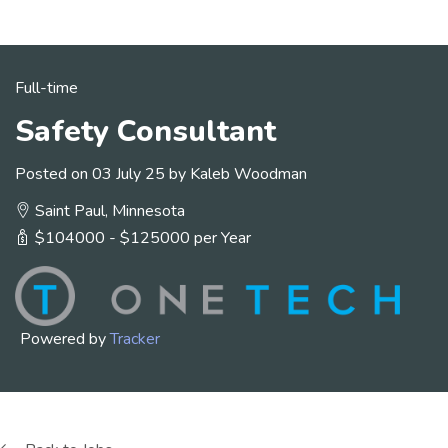
Full-time
Safety Consultant
Posted on 03 July 25 by Kaleb Woodman
Saint Paul, Minnesota
$104000 - $125000 per Year
Powered by
Tracker