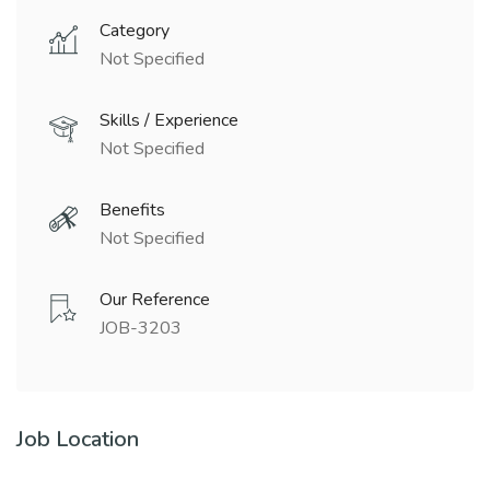
Category
Not Specified
Skills / Experience
Not Specified
Benefits
Not Specified
Our Reference
JOB-3203
Job Location