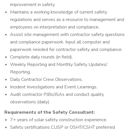
improvement in safety.
Maintains a working knowledge of current safety
regulations and serves as a resource to management and
employees on interpretation and compliance.
Assist site management with contractor safety questions
and compliance paperwork. Input all computer and
paperwork needed for contractor safety and compliance.
Complete daily rounds (in field).
Weekly Reporting and Monthly Safety Updates/
Reporting.
Daily Contractor Crew Observations.
Incident Investigations and Event Learnings.
Audit contractor PJBs/JSAs and conduct quality
observations (daily).
Requirements of the Safety Consultant:
7+ years of solar safety construction experience.
Safety certifications CUSP or OSHT/CSHT preferred