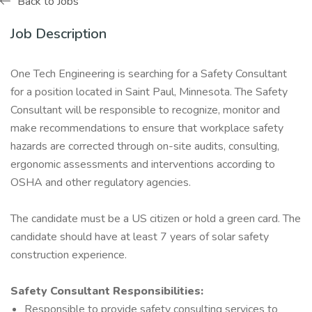
Back to Jobs
Job Description
One Tech Engineering is searching for a Safety Consultant
for a position located in Saint Paul, Minnesota. The Safety
Consultant will be responsible to recognize, monitor and
make recommendations to ensure that workplace safety
hazards are corrected through on-site audits, consulting,
ergonomic assessments and interventions according to
OSHA and other regulatory agencies.
The candidate must be a US citizen or hold a green card. The
candidate should have at least 7 years of solar safety
construction experience.
Safety Consultant Responsibilities:
Responsible to provide safety consulting services to