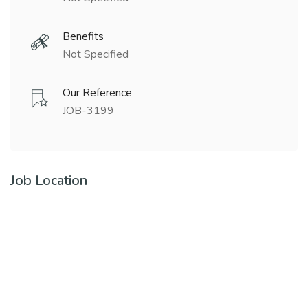
Benefits
Not Specified
Our Reference
JOB-3199
Job Location