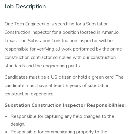
Job Description
One Tech Engineering is searching for a Substation
Construction Inspector for a position located in Amarillo,
Texas. The Substation Construction Inspector will be
responsible for verifying all work performed by the prime
construction contractor complies with our construction
standards and the engineering prints.
Candidates must be a US citizen or hold a green card. The
candidate must have at least 5 years of substation
construction experience.
Substation Construction Inspector Responsibilities:
Responsible for capturing any field changes to the
design.
Responsible for communicating properly to the