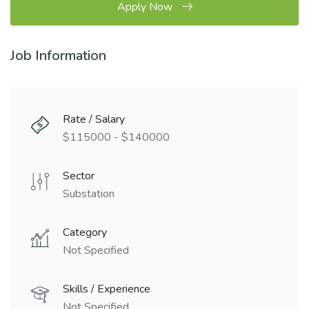
Apply Now
Job Information
Rate / Salary
$115000 - $140000
Sector
Substation
Category
Not Specified
Skills / Experience
Not Specified