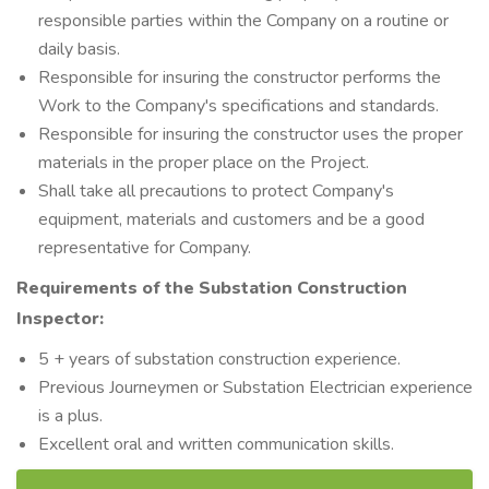
responsible parties within the Company on a routine or
daily basis.
Responsible for insuring the constructor performs the
Work to the Company's specifications and standards.
Responsible for insuring the constructor uses the proper
materials in the proper place on the Project.
Shall take all precautions to protect Company's
equipment, materials and customers and be a good
representative for Company.
Requirements of the Substation Construction
Inspector:
5 + years of substation construction experience.
Previous Journeymen or Substation Electrician experience
is a plus.
Excellent oral and written communication skills.