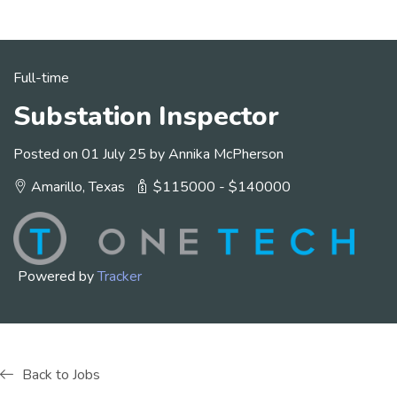
Full-time
Substation Inspector
Posted on 01 July 25 by Annika McPherson
Amarillo, Texas
$115000 - $140000
Powered by
Tracker
Back to Jobs