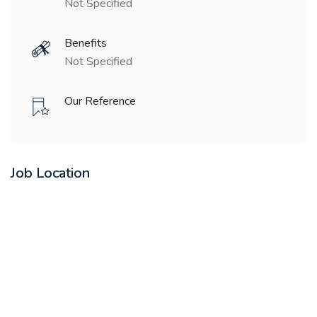
Not Specified
Benefits
Not Specified
Our Reference
Job Location