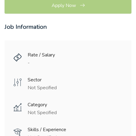
Apply Now
Job Information
Rate / Salary
-
Sector
Not Specified
Category
Not Specified
Skills / Experience