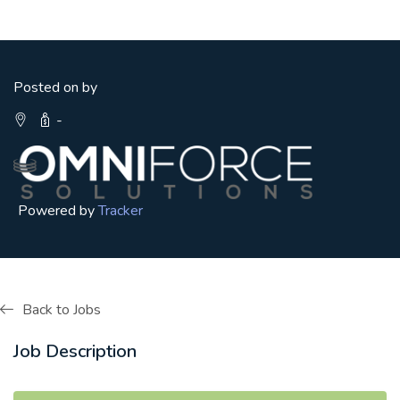
Posted on by
-
Powered by
Tracker
Back to Jobs
Job Description