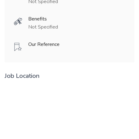
Not Specified
Benefits
Not Specified
Our Reference
Job Location