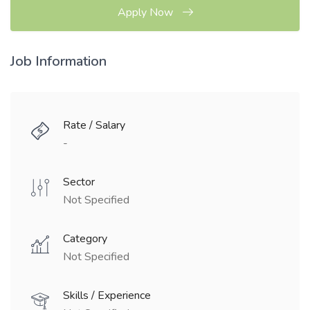
Apply Now
Job Information
Rate / Salary
-
Sector
Not Specified
Category
Not Specified
Skills / Experience