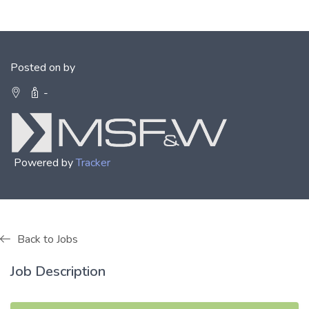
Posted on by
-
Powered by
Tracker
Back to Jobs
Job Description