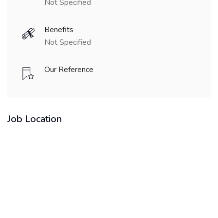
Not Specified
Benefits
Not Specified
Our Reference
Job Location