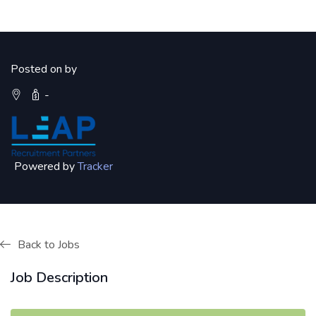
Posted on by
-
Powered by
Tracker
Back to Jobs
Job Description