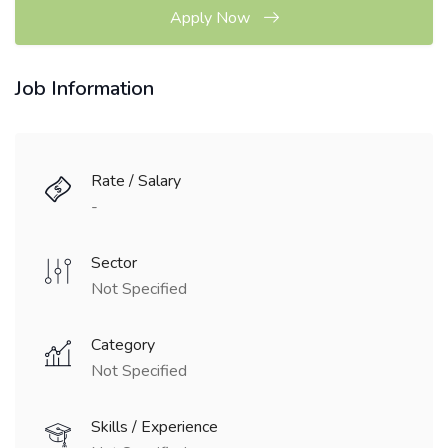
Apply Now
Job Information
Rate / Salary
-
Sector
Not Specified
Category
Not Specified
Skills / Experience