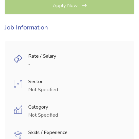
Apply Now
Job Information
Rate / Salary
-
Sector
Not Specified
Category
Not Specified
Skills / Experience