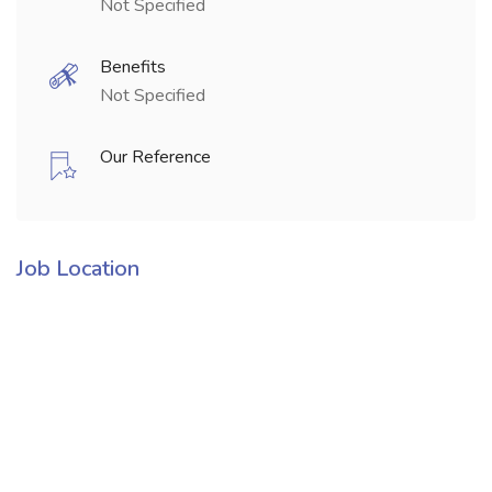
Not Specified
Benefits
Not Specified
Our Reference
Job Location