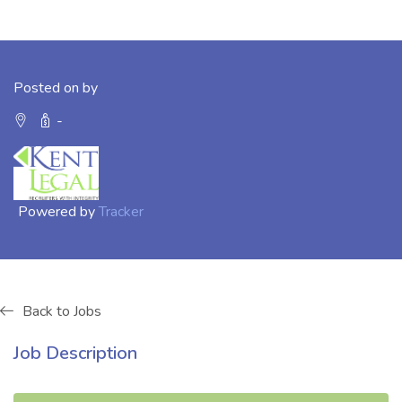
Posted on by
-
Powered by
Tracker
Back to Jobs
Job Description