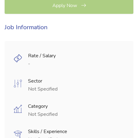
Apply Now
Job Information
Rate / Salary
-
Sector
Not Specified
Category
Not Specified
Skills / Experience