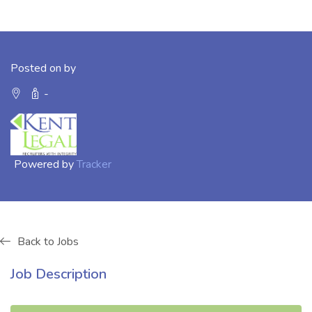
Posted on by
-
Powered by
Tracker
Back to Jobs
Job Description