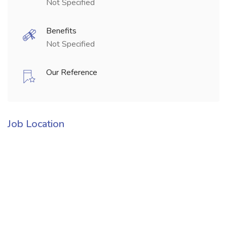
Not Specified
Benefits
Not Specified
Our Reference
Job Location