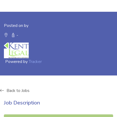
Posted on by
-
Powered by
Tracker
Back to Jobs
Job Description