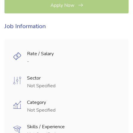
Apply Now
Job Information
Rate / Salary
-
Sector
Not Specified
Category
Not Specified
Skills / Experience