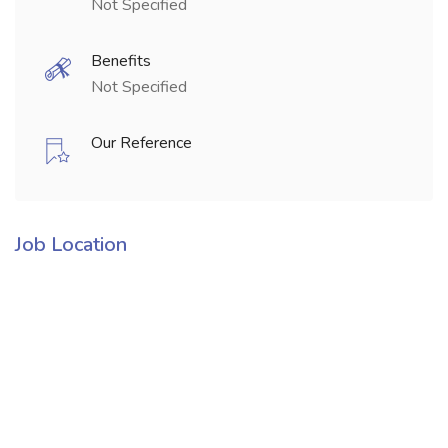
Not Specified
Benefits
Not Specified
Our Reference
Job Location