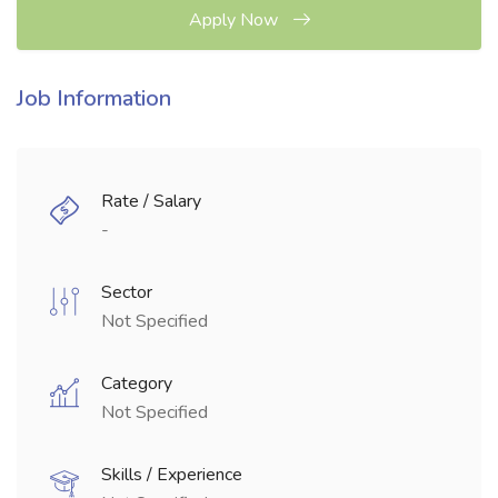
Apply Now
Job Information
Rate / Salary
-
Sector
Not Specified
Category
Not Specified
Skills / Experience