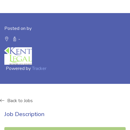
Posted on by
-
Powered by
Tracker
Back to Jobs
Job Description