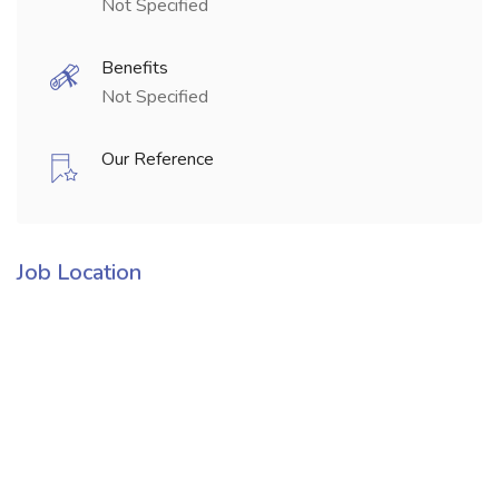
Not Specified
Benefits
Not Specified
Our Reference
Job Location